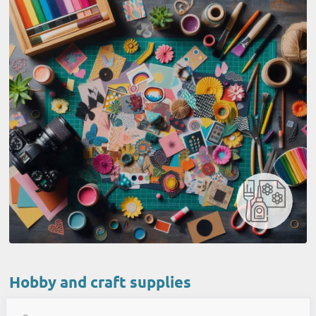
Hobby and craft supplies