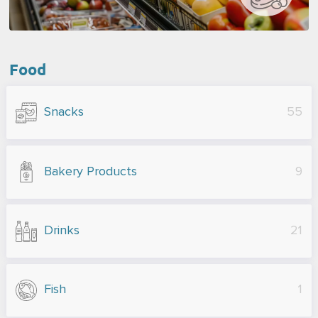
Food
Snacks
55
Bakery Products
9
Drinks
21
Fish
1