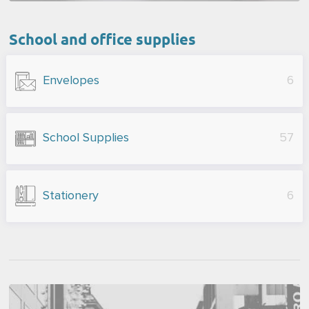
School and office supplies
Envelopes
6
School Supplies
57
Stationery
6