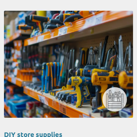
DIY store supplies