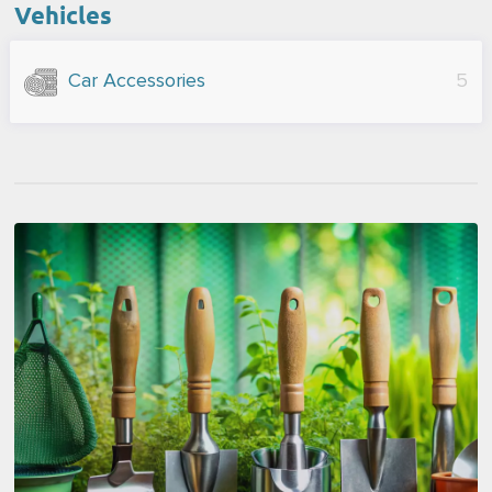
Vehicles
Car Accessories
5