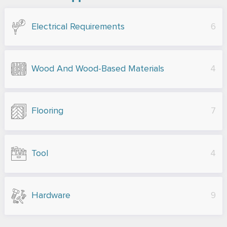
Electrical Requirements
6
Wood And Wood-Based Materials
4
Flooring
7
Tool
4
Hardware
9