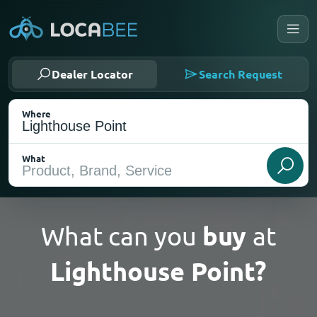
Dealer Locator
Search Request
Where
What
What can you
buy
at
Lighthouse Point?
Select my location