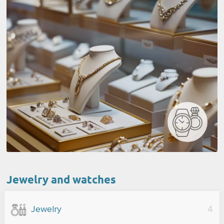
Jewelry and watches
Jewelry
4