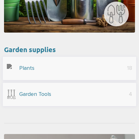
Garden supplies
Plants
18
Garden Tools
4