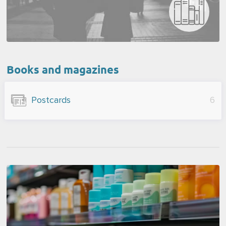
Books and magazines
Postcards
6