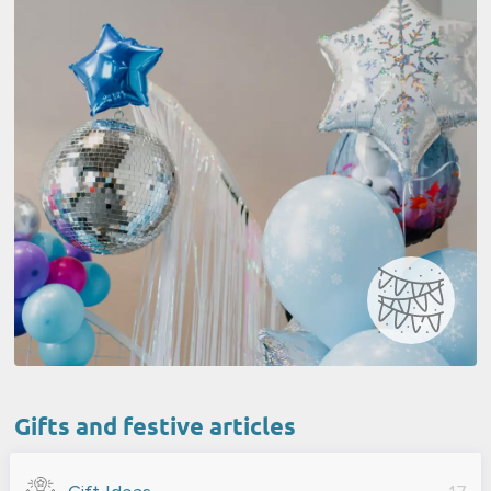
Gifts and festive articles