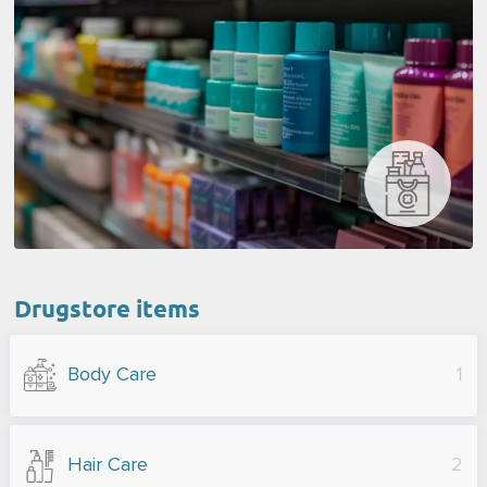
Drugstore items
Body Care
1
Hair Care
2