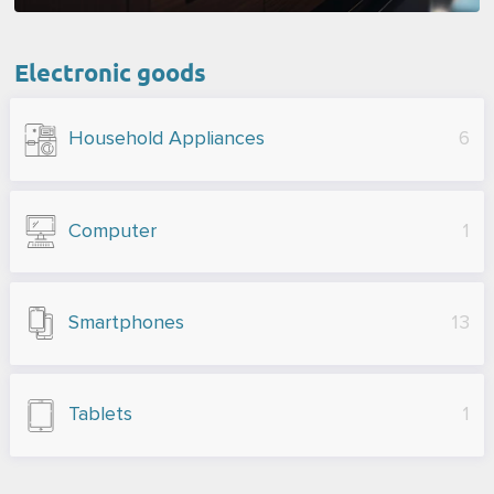
Electronic goods
Household Appliances
6
Computer
1
Smartphones
13
Tablets
1