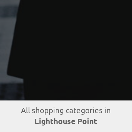
All shopping categories in
Lighthouse Point