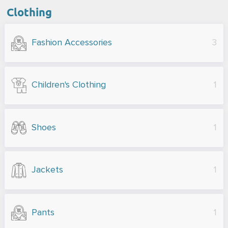
Clothing
Fashion Accessories
3
Children's Clothing
1
Shoes
1
Jackets
1
Pants
1