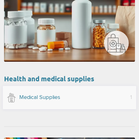
Health and medical supplies
Medical Supplies
1