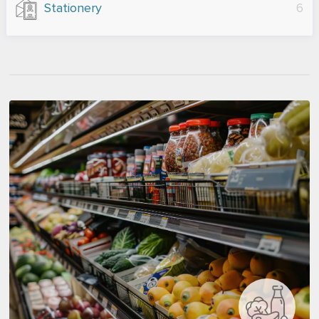
Stationery
6