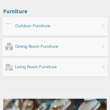
Furniture
Outdoor Furniture
5
Dining Room Furniture
2
Living Room Furniture
9