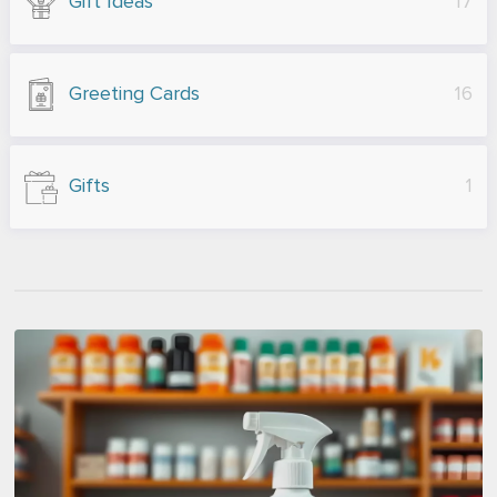
Gift Ideas
17
Greeting Cards
16
Gifts
1