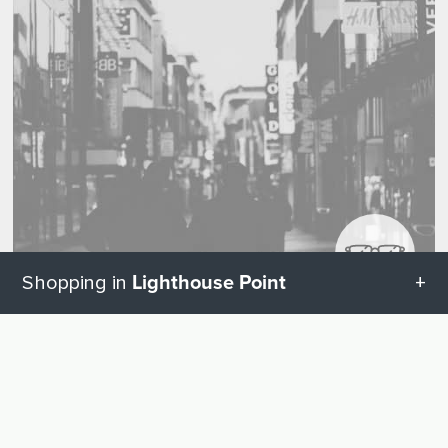
Lighthouse Point
Shopping in
All categories in Lighthouse Point
Visual and hearing aids
UP
Hearing Aids
2
Geschenketipps in Lighthouse Point