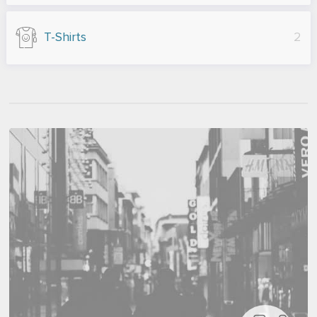
T-Shirts
2