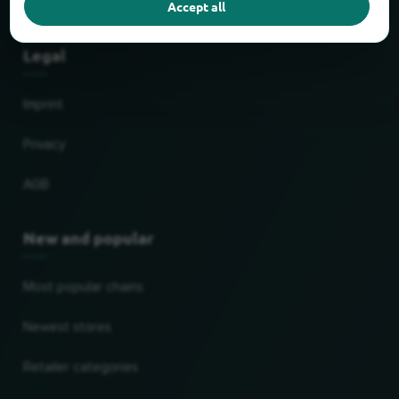
Accept all
Partner
Legal
Imprint
Privacy
AGB
New and popular
Most popular chains
Newest stores
Retailer categories