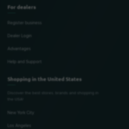
For dealers
Register business
Dealer Login
Advantages
Help and Support
Shopping in the United States
Discover the best stores, brands and shopping in
the USA!
New York City
Los Angeles