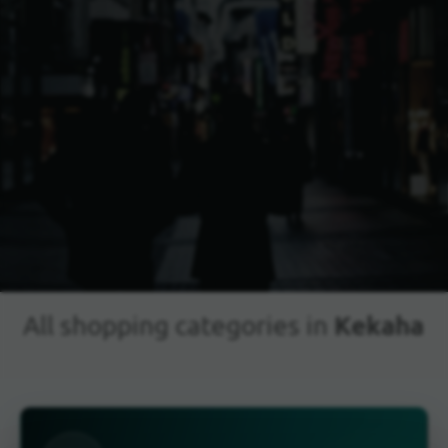
Kekaha
All shopping categories in