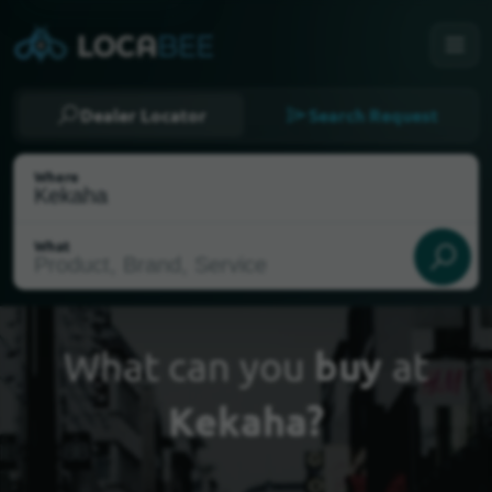
Dealer Locator
Search Request
Where
What
What can you
buy
at
Kekaha?
Select my location