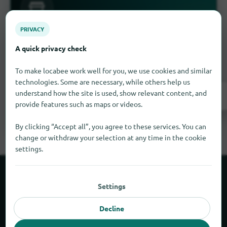
PRIVACY
Is something missing here?
A quick privacy check
you have a business in Kekaha
Do
? Enter it for
free in a few steps.
To make locabee work well for you, we use cookies and similar
technologies. Some are necessary, while others help us
understand how the site is used, show relevant content, and
Register now!
provide features such as maps or videos.
By clicking “Accept all”, you agree to these services. You can
change or withdraw your selection at any time in the cookie
settings.
About locabee
Settings
Facts and figures
Decline