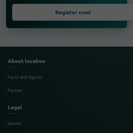
Register now!
About locabee
Facts and figures
Partner
Legal
Imprint