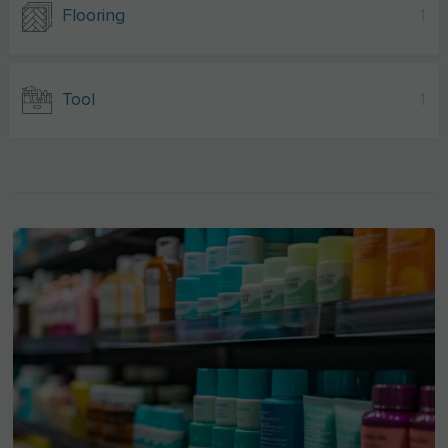
Flooring
1
Tool
1