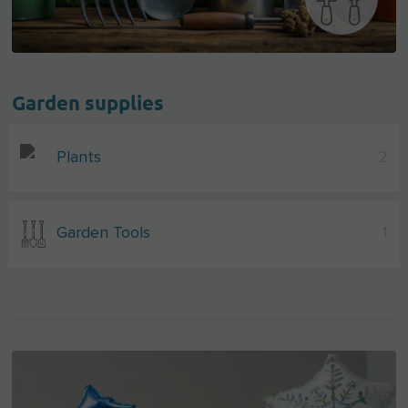
Garden supplies
Plants
2
Garden Tools
1