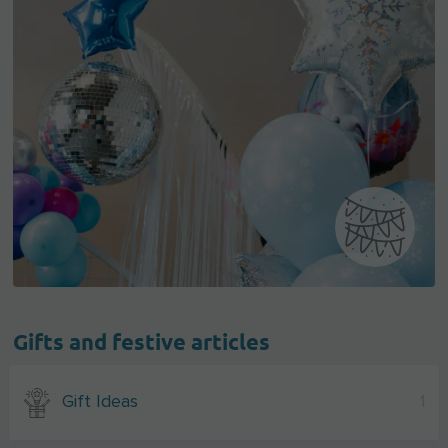
Gifts and festive articles
Gift Ideas
1