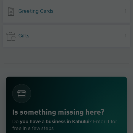
Greeting Cards
1
Gifts
1
Is something missing here?
you have a business in Kahului
Do
? Enter it for
free in a few steps.