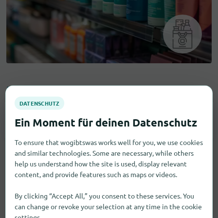
Drugstore items
Hair Care
1
To ensure that wogibtswas works well for you, we use cookies
and similar technologies. Some are necessary, while others
help us understand how the site is used, display relevant
content, and provide features such as maps or videos.
By clicking “Accept All,” you consent to these services. You
can change or revoke your selection at any time in the cookie
settings.