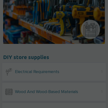
DIY store supplies
Electrical Requirements
1
Wood And Wood-Based Materials
1