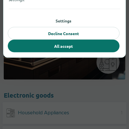
Settings
Decline Consent
All accept
Electronic goods
Household Appliances
1