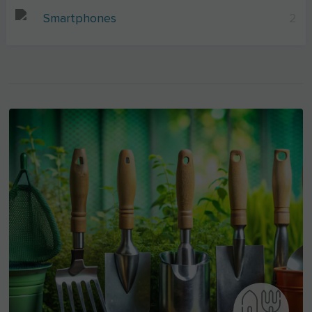
Smartphones
2