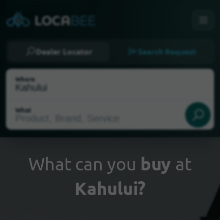
Dealer Locator
Search Request
Where
What
What can you
buy
at
Kahului?
Select my location