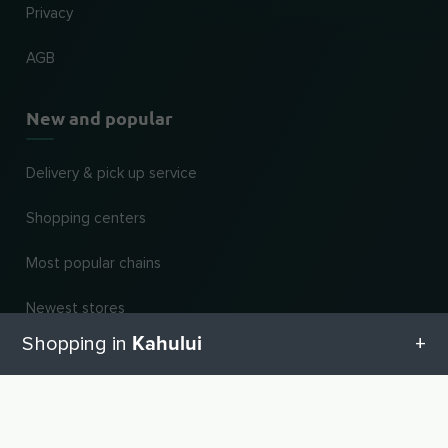
Privacy
AGB
New and popular
Delivery & pick up service
Shopping centers
Most popular chains
Newest stores
Kahului
Shopping in
Dealer categories
Blog
All categories in Kahului