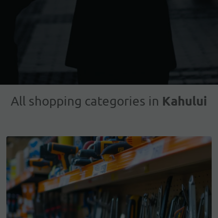
Kahului
All shopping categories in