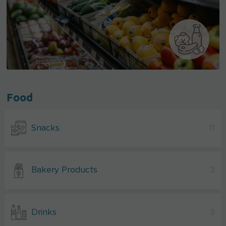
Food
Snacks
11
Bakery Products
3
Drinks
9