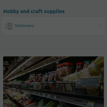
Hobby and craft supplies
Stationery
4