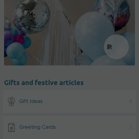
Gifts and festive articles
Gift Ideas
4
Greeting Cards
3