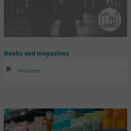
Books and magazines
Postcards
4