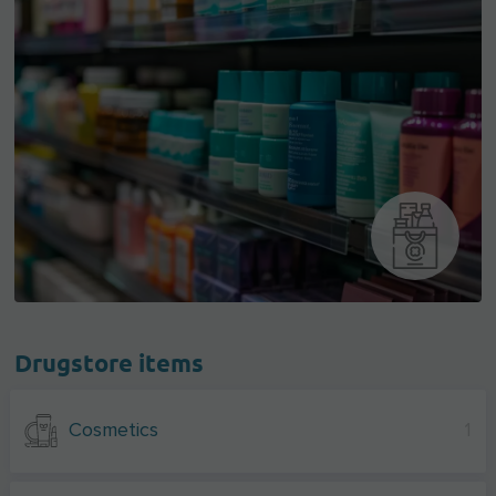
Drugstore items
Cosmetics
1