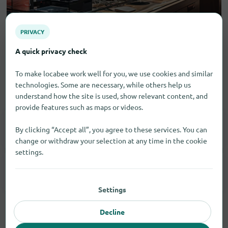
PRIVACY
A quick privacy check
To make locabee work well for you, we use cookies and similar
technologies. Some are necessary, while others help us
Electronic goods
understand how the site is used, show relevant content, and
provide features such as maps or videos.
Household Appliances
1
By clicking “Accept all”, you agree to these services. You can
change or withdraw your selection at any time in the cookie
settings.
Smartphones
1
Settings
Decline