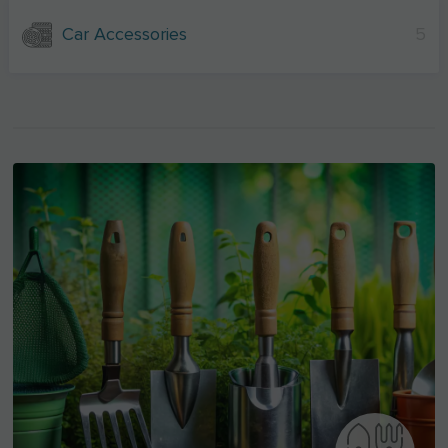
Car Accessories
5