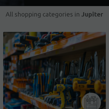
Jupiter
All shopping categories in