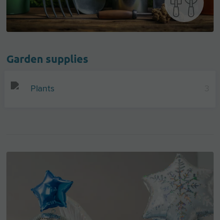
Garden supplies
Plants
3