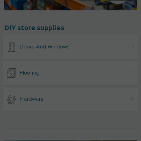
DIY store supplies
Doors And Windows
1
Flooring
1
Hardware
5