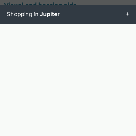
Visual and hearing aids
Jupiter
Shopping in
Hearing Aids
1
All categories in Jupiter
UP
Geschenketipps in Jupiter
Other shopping cities near Jupiter
Fort Lauderdale
Boca Raton
Baby equipment
West Palm Beach
DIY store supplies