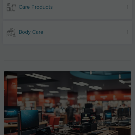
Care Products
1
Body Care
1