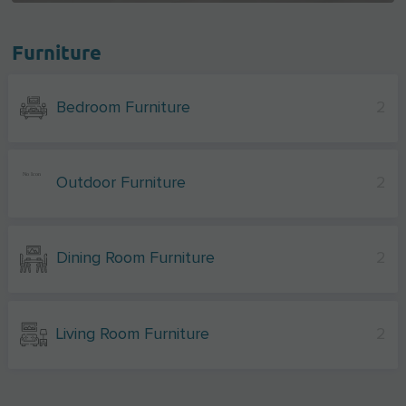
Furniture
Bedroom Furniture
2
Outdoor Furniture
2
Dining Room Furniture
2
Living Room Furniture
2