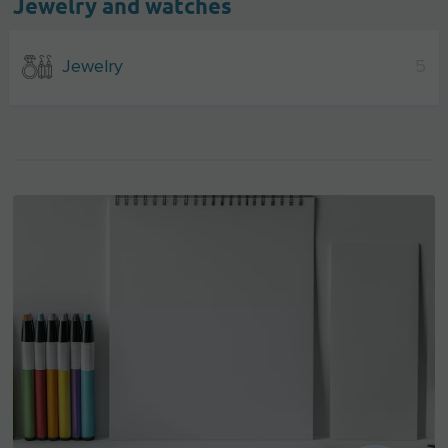
Jewelry and watches
Jewelry
5