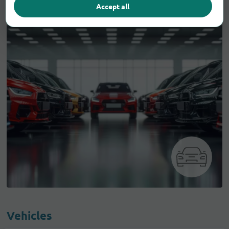
Accept all
Vehicles