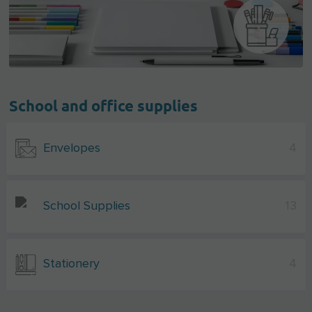
School and office supplies
Envelopes
4
School Supplies
13
Stationery
4