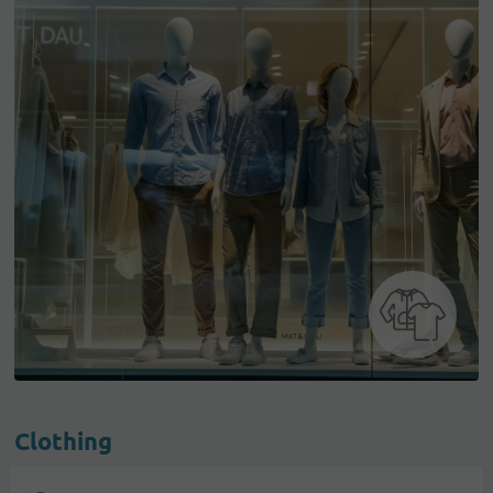
Clothing