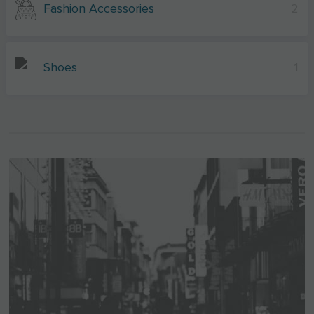
Fashion Accessories
2
Shoes
1