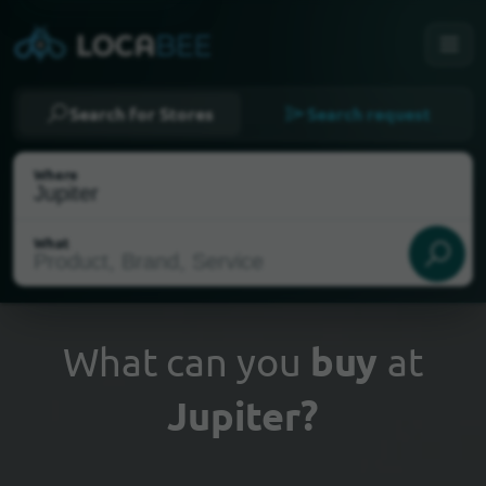
Search for Stores
Search request
Where
What
What can you
buy
at
Jupiter?
Select my location