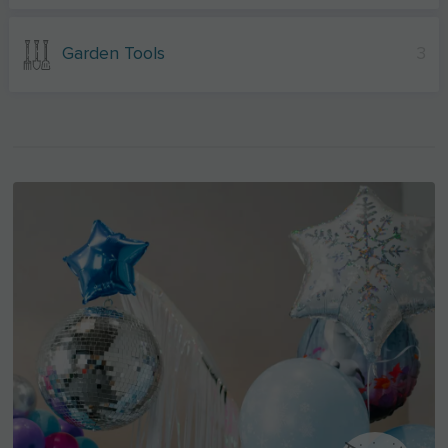
Garden Tools
3