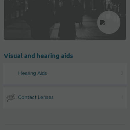
Visual and hearing aids
Hearing Aids
2
Contact Lenses
1