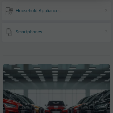
Household Appliances
3
Smartphones
3