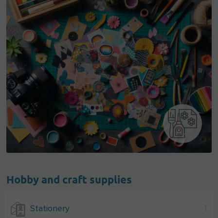
Hobby and craft supplies
Stationery
1