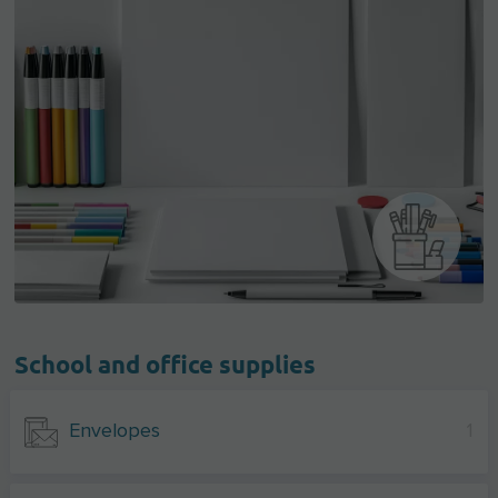
School and office supplies
Envelopes
1