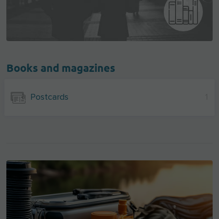
Books and magazines
Postcards
1