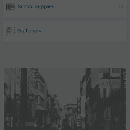
School Supplies
14
Stationery
1