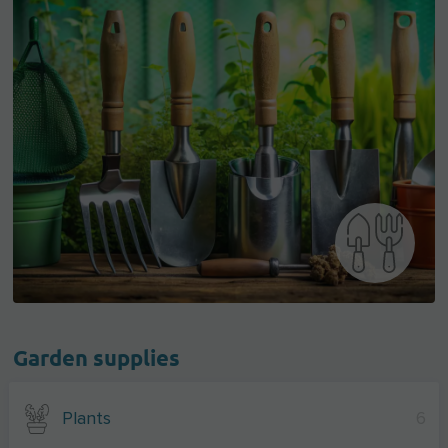
Garden supplies
Plants
6