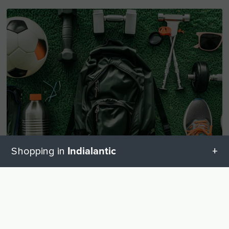
Indialantic
Shopping in
All categories in Indialantic
UP
Sporting goods