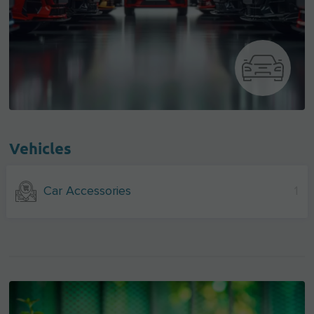
Vehicles
Car Accessories
1