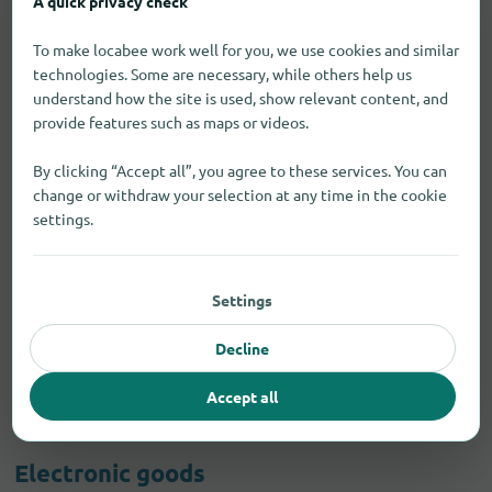
A quick privacy check
To make locabee work well for you, we use cookies and similar
technologies. Some are necessary, while others help us
understand how the site is used, show relevant content, and
provide features such as maps or videos.
By clicking “Accept all”, you agree to these services. You can
change or withdraw your selection at any time in the cookie
settings.
Settings
Decline
Accept all
Electronic goods