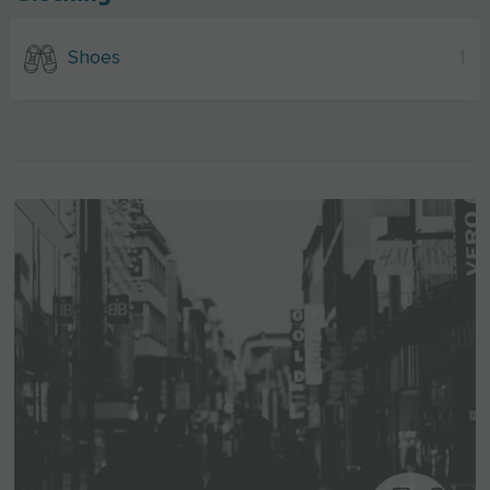
Shoes
1