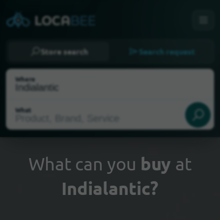
Store search
Search request
Where
What
What can you
buy
at
Indialantic?
Select my location