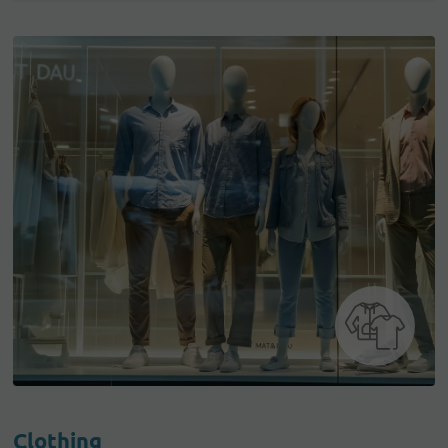
Clothing