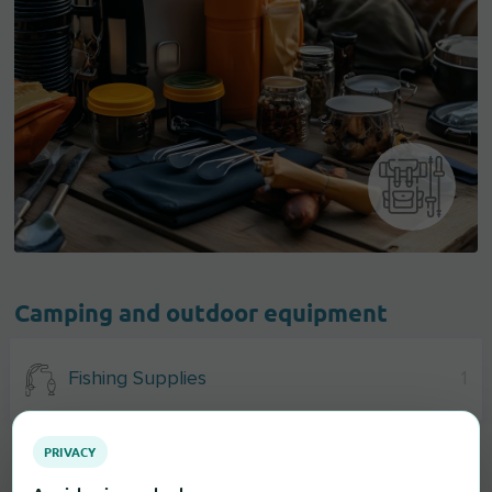
Camping and outdoor equipment
Fishing Supplies
1
PRIVACY