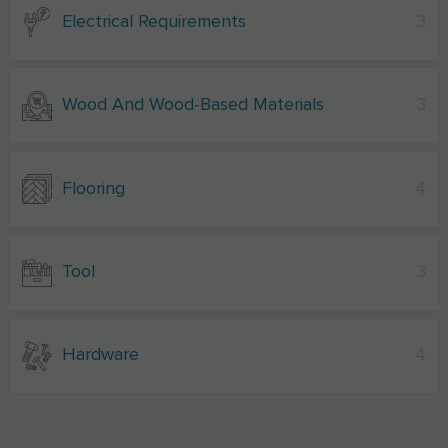
Electrical Requirements
3
Wood And Wood-Based Materials
3
Flooring
4
Tool
3
Hardware
4