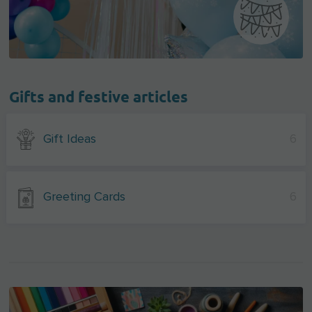
Gifts and festive articles
Gift Ideas
6
Greeting Cards
6