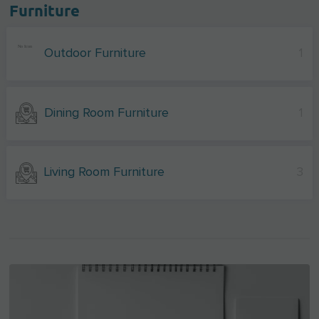
Furniture
Outdoor Furniture
1
Dining Room Furniture
1
Living Room Furniture
3