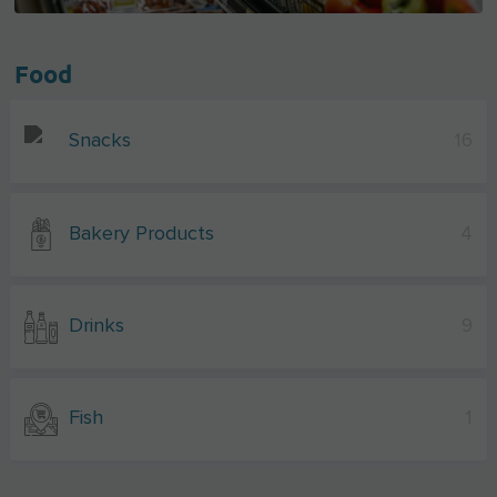
Food
Snacks
16
Bakery Products
4
Drinks
9
Fish
1