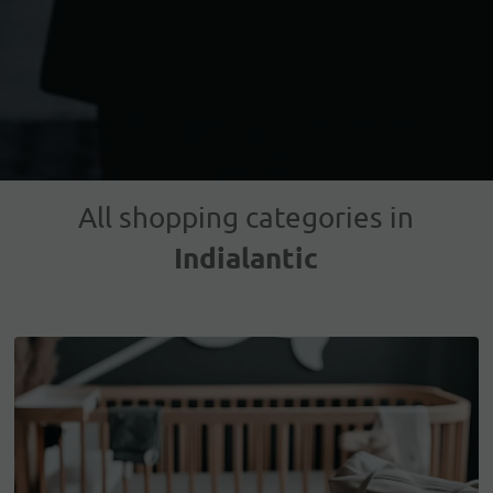
All shopping categories in
Indialantic