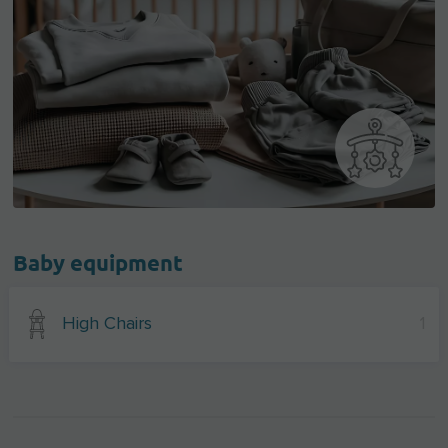
Baby equipment
High Chairs
1