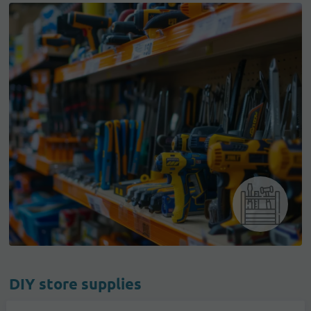
DIY store supplies