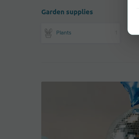
Garden supplies
Plants
1