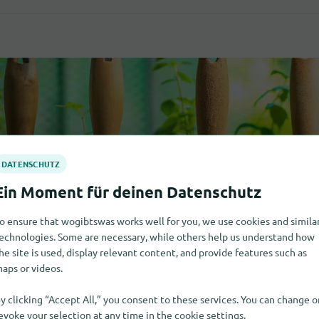
o ensure that wogibtswas works well for you, we use cookies and simila
echnologies. Some are necessary, while others help us understand how
he site is used, display relevant content, and provide features such as
aps or videos.
y clicking “Accept All,” you consent to these services. You can change o
evoke your selection at any time in the cookie settings.