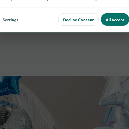
Settings
Decline Consent
All accept