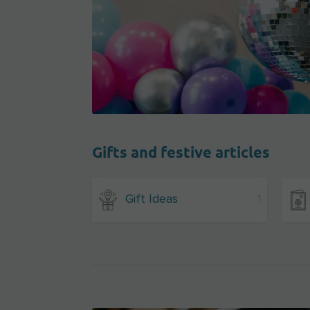
Gifts and festive articles
Gift Ideas
1