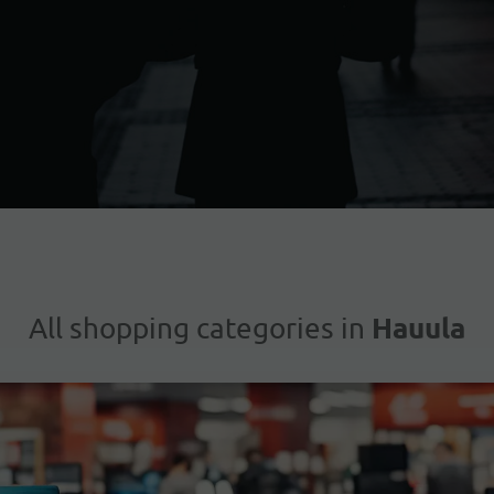
Hauula
All shopping categories in