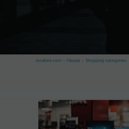
locabee.com
Hauula
Shopping categories