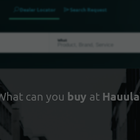
Dealer Locator
Search Request
What
What can you
buy
at
Hauula