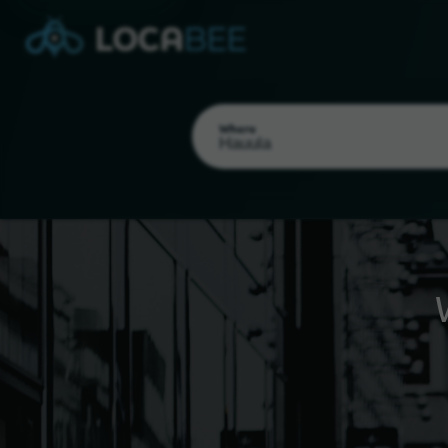
Where
Select my location