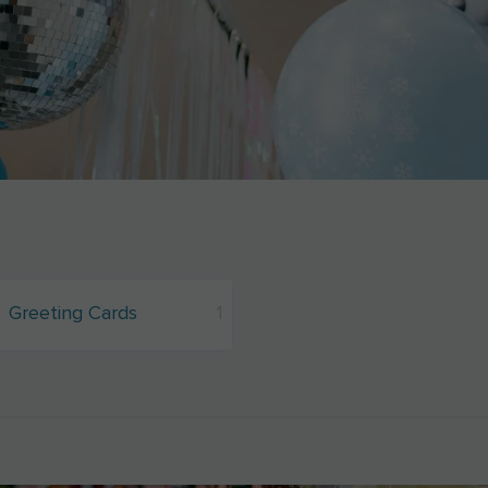
Greeting Cards
1