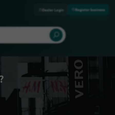
Register business
Dealer Login
?