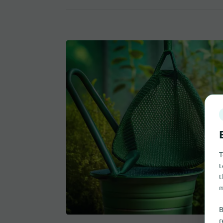
T
t
t
m
B
r