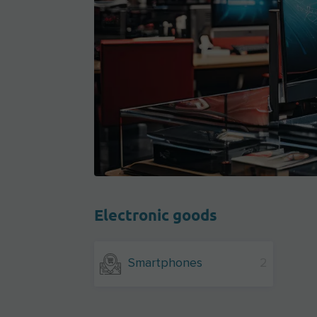
Electronic goods
Smartphones
2