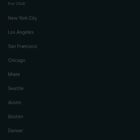
the USA!
New York City
Los Angeles
San Francisco
Chicago
Miami
Seattle
Austin
Boston
Denver