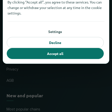
By clicking “Accept all”, you agree to these services. You can
About locabee
change or withdraw your selection at any time in the cookie
settings.
Facts and figures
Partner
Settings
Decline
Legal
Accept all
Imprint
Privacy
AGB
New and popular
Most popular chains