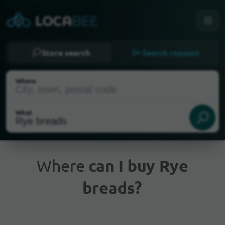
Store search
Search request
Where
What
Where
can I buy Rye
breads?
Current Location