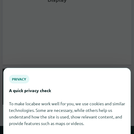
SPAR Supermarkt Prutz
PRIVACY
A quick privacy check
0
Stuttgart
To make locabee work well for you, we use cookies and similar
open until 19:30 |
Supermarkets
technologies. Some are necessary, while others help us
understand how the site is used, show relevant content, and
provide features such as maps or videos.