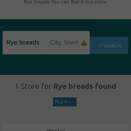
Rye breads You can find it in a store.
SEARCH
Rye breads found
1 Store for
PLZ 0....
1
Display