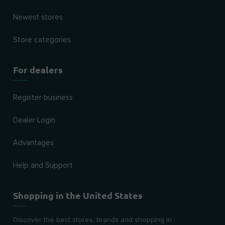
Newest stores
Store categories
For dealers
Register business
Dealer Login
Advantages
Help and Support
Shopping in the United States
Discover the best stores, brands and shopping in