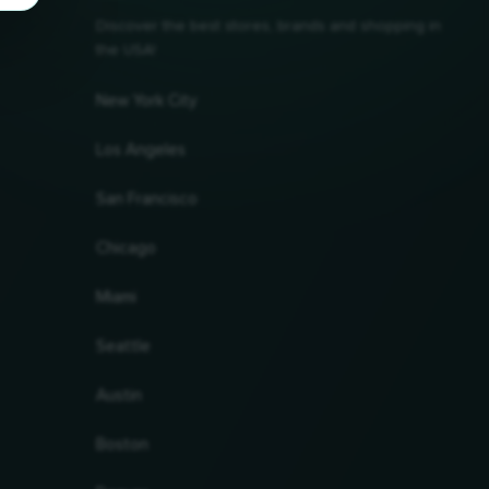
Discover the best stores, brands and shopping in
the USA!
New York City
Los Angeles
San Francisco
Chicago
Miami
Seattle
Austin
Boston