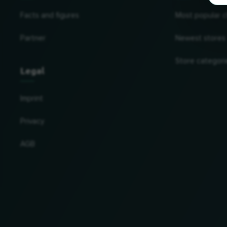
Facts and figures
Most popular c
Partner
Newest stores
Store categori
Legal
Imprint
Privacy
AGB