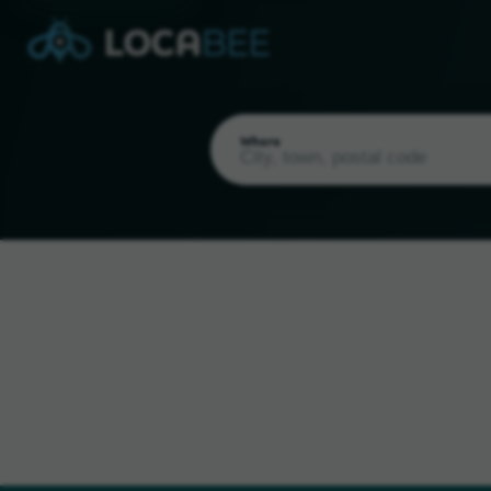
Where
Current Location