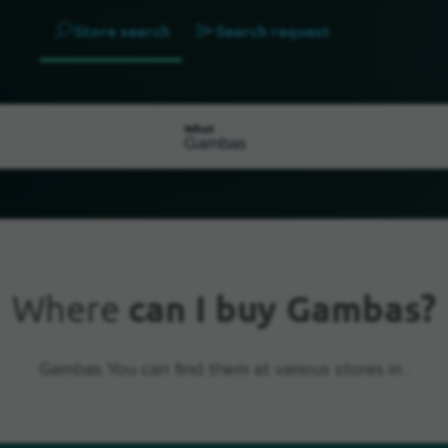
Store search
Search request
What
Where
can I buy Gambas?
Gambas You can find them at various stores in .