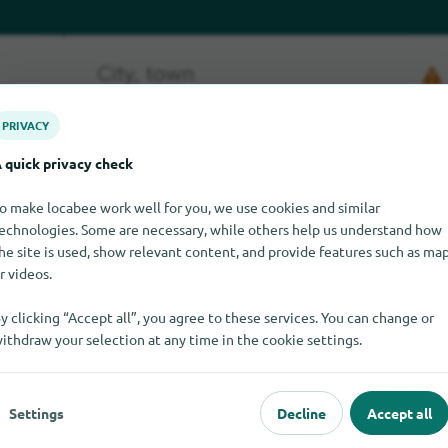
PRIVACY
 quick privacy check
o make locabee work well for you, we use cookies and similar
echnologies. Some are necessary, while others help us understand how
s at the moment. If you know where to find Gambas, we would be 
he site is used, show relevant content, and provide features such as ma
r videos.
y clicking “Accept all”, you agree to these services. You can change or
ithdraw your selection at any time in the cookie settings.
Settings
Decline
Accept all
pular
For dealers