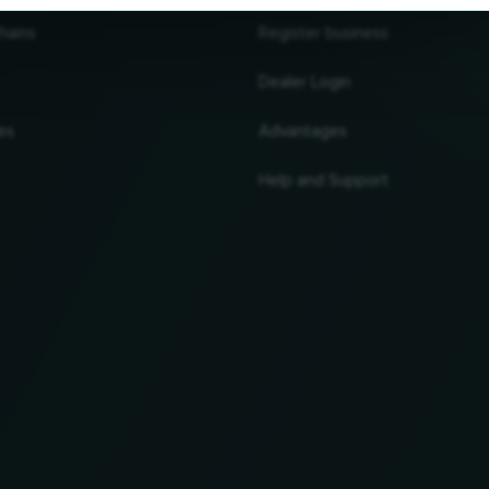
hains
Register business
Dealer Login
es
Advantages
Help and Support