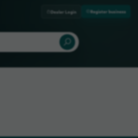
Register business
Dealer Login