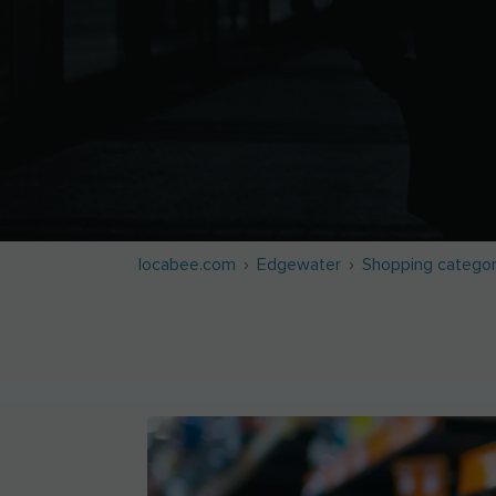
locabee.com
Edgewater
Shopping categor