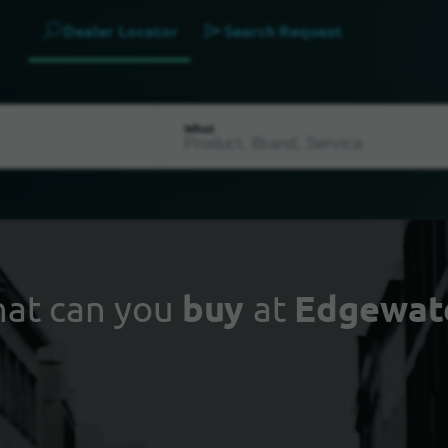
Dealer Locator
Search Request
What
at can you
buy
at
Edgewat