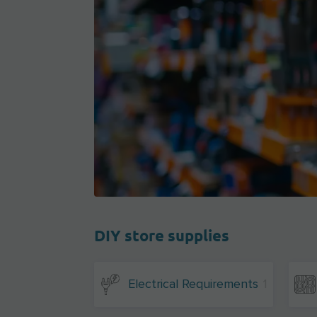
DIY store supplies
Electrical Requirements
1