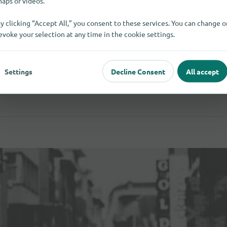
aps or videos.
y clicking “Accept All,” you consent to these services. You can change o
evoke your selection at any time in the cookie settings.
Settings
Decline Consent
All accept