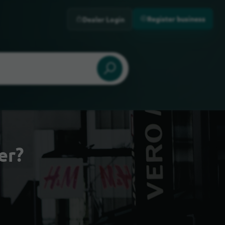
Register business
Dealer Login
er?