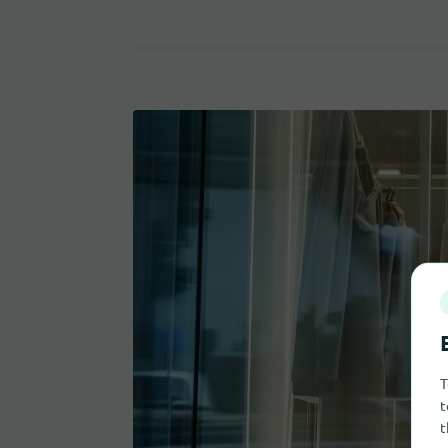
T
t
t