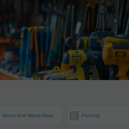
Wood And Wood-Based Materials
1
Flooring