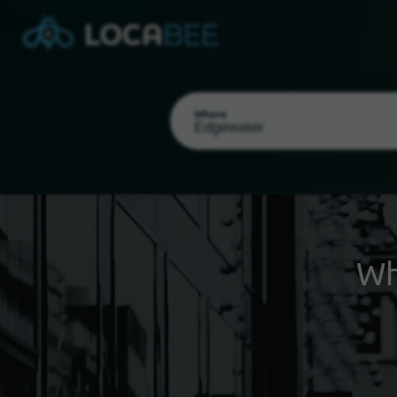
Where
Wh
Select my location