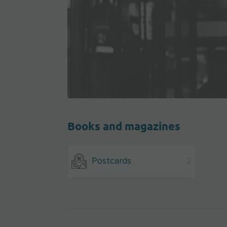
Books and magazines
Postcards
2