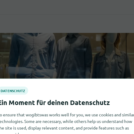
o ensure that wogibtswas works well for you, we use cookies and simila
echnologies. Some are necessary, while others help us understand how
he site is used, display relevant content, and provide features such as