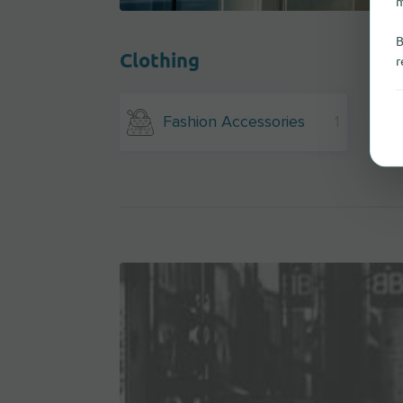
m
B
Clothing
r
Fashion Accessories
1