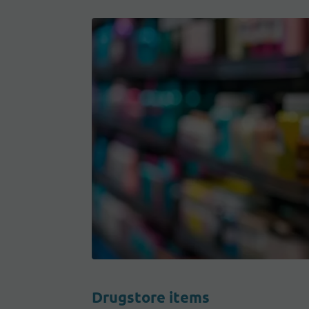
Drugstore items