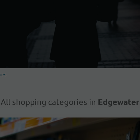
ies
Edgewater
All shopping categories in