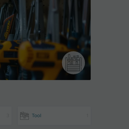
3
Tool
1