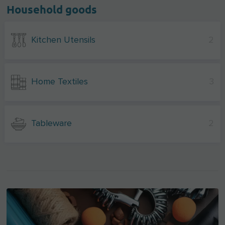
Household goods
Kitchen Utensils
2
Home Textiles
3
Tableware
2