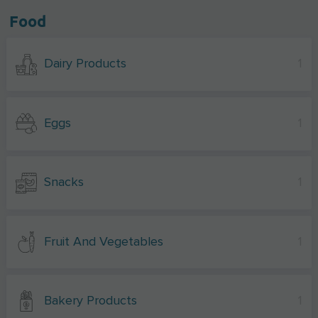
Food
Dairy Products
1
Eggs
1
Snacks
1
Fruit And Vegetables
1
Bakery Products
1