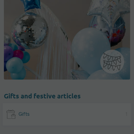
Gifts and festive articles
Gifts
1