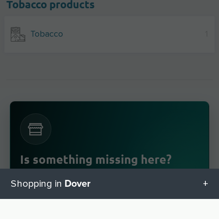
Tobacco products
Tobacco
1
Is something missing here?
you have a business in Dover
Do
? Enter it for
Dover
Shopping in
free in a few steps.
Register now!