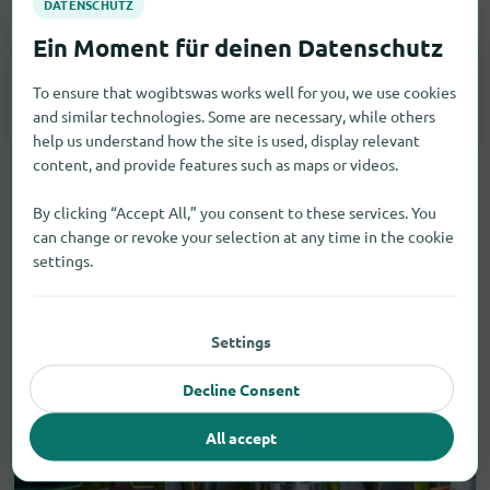
Smartphones
2
To ensure that wogibtswas works well for you, we use cookies
Tablets
2
and similar technologies. Some are necessary, while others
help us understand how the site is used, display relevant
content, and provide features such as maps or videos.
By clicking “Accept All,” you consent to these services. You
can change or revoke your selection at any time in the cookie
settings.
Settings
Decline Consent
All accept