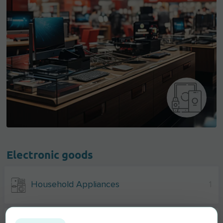
Electronic goods
Household Appliances
1