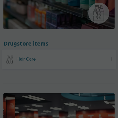
Drugstore items
Hair Care
1