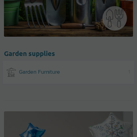
Garden supplies
Garden Furniture
1