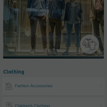
Clothing
Fashion Accessories
1
Children's Clothing
1