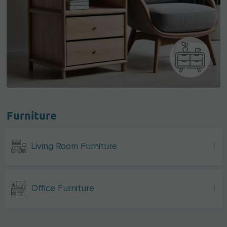
Furniture
Living Room Furniture
1
Office Furniture
1