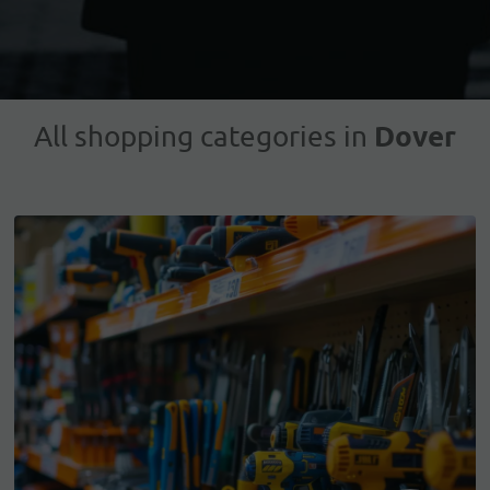
Dover
All shopping categories in