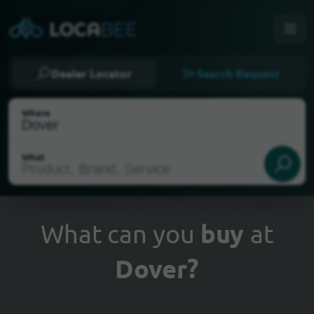
Dealer Locator
Search Request
Where
What
What can you
buy
at
Dover?
Select my location