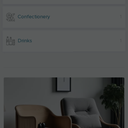
Confectionery
1
Drinks
1