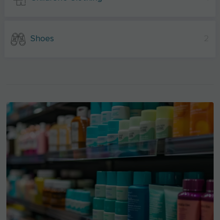
Shoes
2