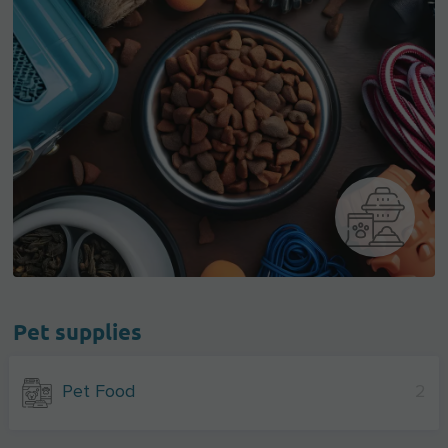
Pet supplies
Pet Food
2