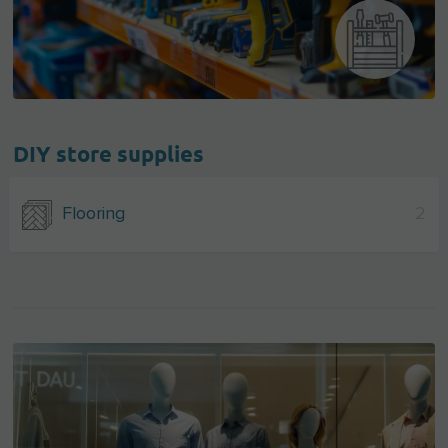
DIY store supplies
Flooring
2