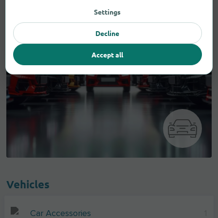
Settings
Decline
Accept all
Vehicles
Car Accessories
1