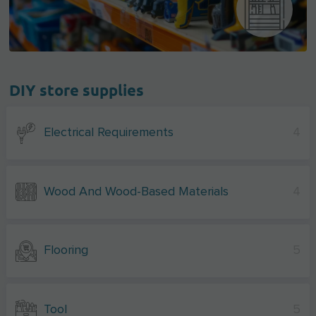
DIY store supplies
Electrical Requirements
4
Wood And Wood-Based Materials
4
Flooring
5
Tool
5