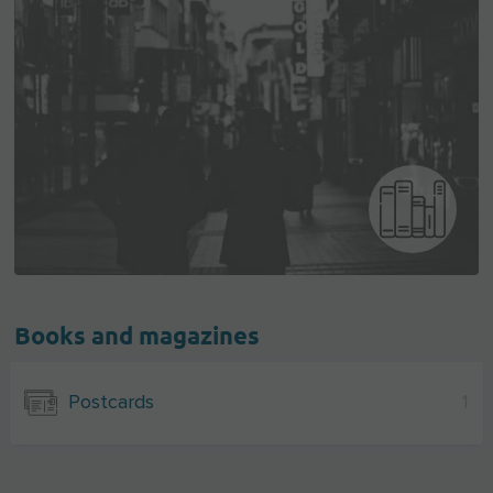
Books and magazines
Postcards
1