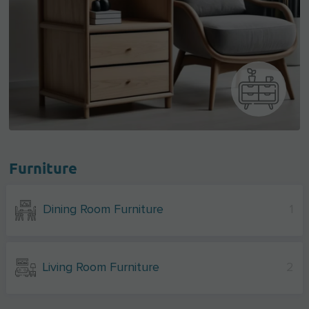
Furniture
Dining Room Furniture
1
Living Room Furniture
2