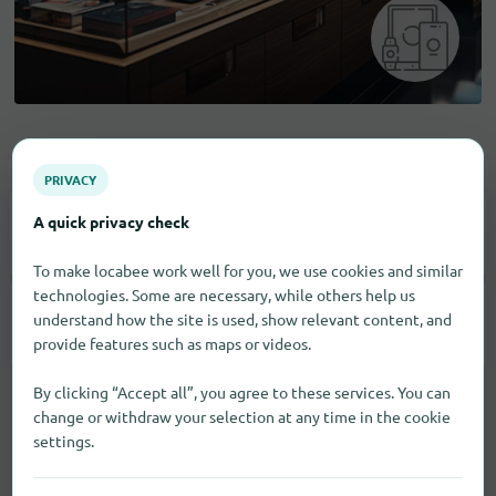
Electronic goods
PRIVACY
A quick privacy check
Household Appliances
4
To make locabee work well for you, we use cookies and similar
technologies. Some are necessary, while others help us
understand how the site is used, show relevant content, and
Smartphones
21
provide features such as maps or videos.
By clicking “Accept all”, you agree to these services. You can
change or withdraw your selection at any time in the cookie
settings.