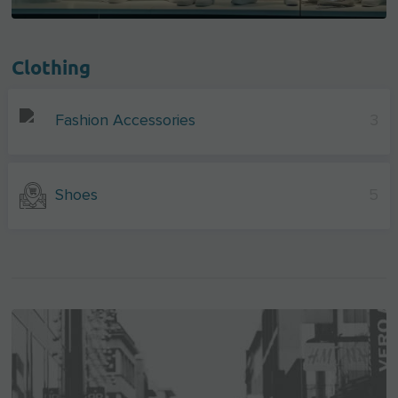
Clothing
Fashion Accessories
3
Shoes
5