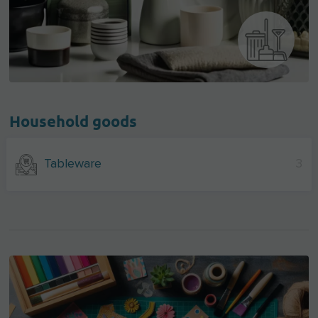
Household goods
Tableware
3