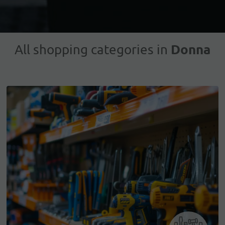
Donna
All shopping categories in