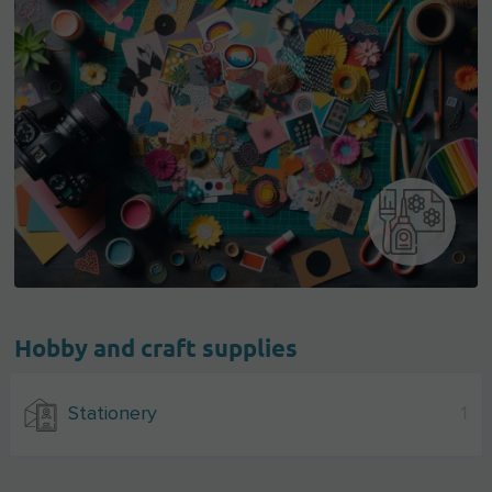
Hobby and craft supplies
Stationery
1