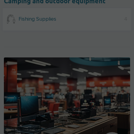
Camping and outdoor equipment
Fishing Supplies
4