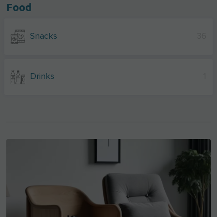
Food
Snacks
36
Drinks
1