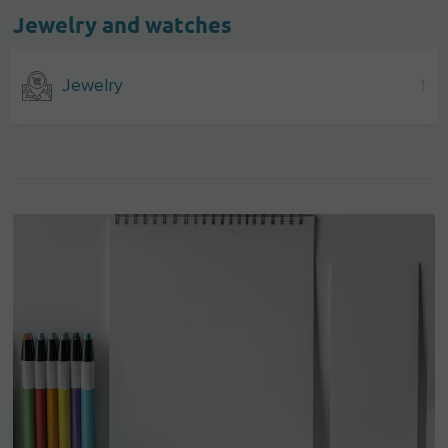
Jewelry and watches
Jewelry
1