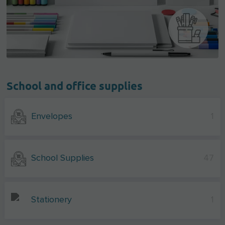
School and office supplies
Envelopes
1
School Supplies
47
Stationery
1