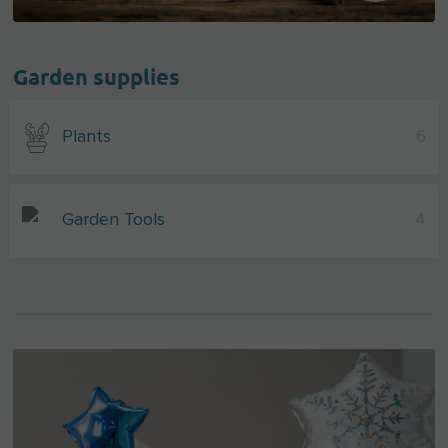
Garden supplies
Plants
6
Garden Tools
4