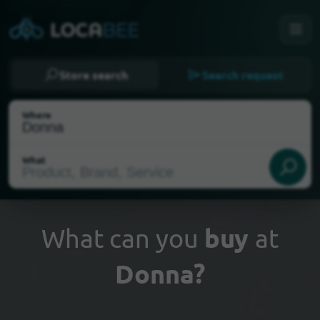
Store search
Search request
Where
What
What can you
buy
at
Donna?
Select my location