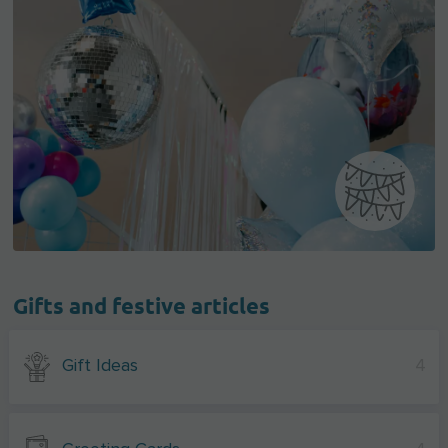
Gifts and festive articles
Gift Ideas
4