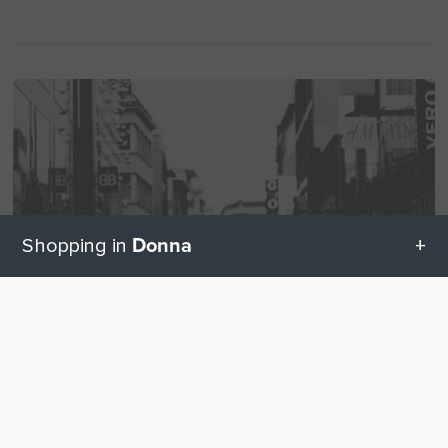
Donna
Shopping in
All categories in Donna
UP
Geschenketipps in Donna