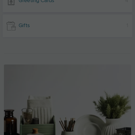
Greeting Cards
4
Gifts
1