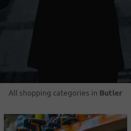
Butler
All shopping categories in