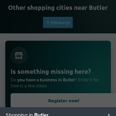
Other shopping cities near Butler
Pittsburgh
Is something missing here?
you have a business in Butler
Do
? Enter it for
free in a few steps.
Register now!
Butler
Shopping in