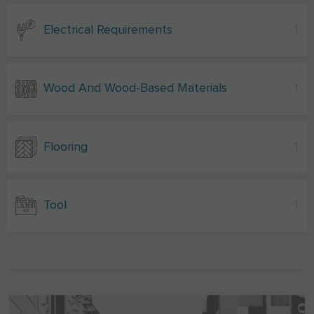
Electrical Requirements
1
Wood And Wood-Based Materials
1
Flooring
1
Tool
1