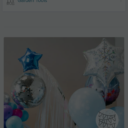
Garden Tools
1