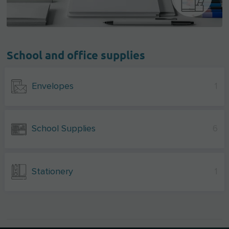
School and office supplies
Envelopes
1
School Supplies
6
Stationery
1