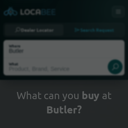
Dealer Locator
Search Request
Where
What
What can you
buy
at
Butler?
Select my location