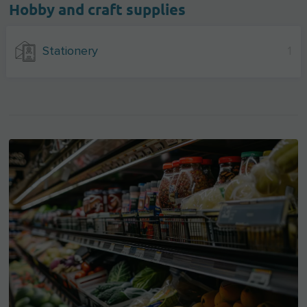
Hobby and craft supplies
Stationery
1