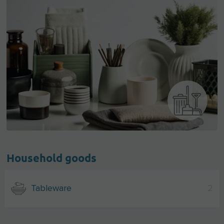
Household goods
Tableware
2