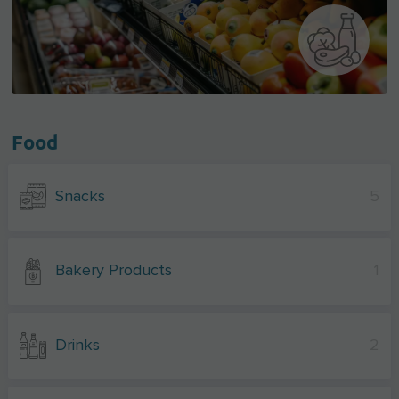
Food
Snacks
5
Bakery Products
1
Drinks
2