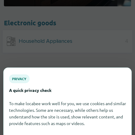
Electronic goods
Household Appliances
4
PRIVACY
A quick privacy check
To make locabee work well for you, we use cookies and similar
technologies. Some are necessary, while others help us
understand how the site is used, show relevant content, and
provide features such as maps or videos.