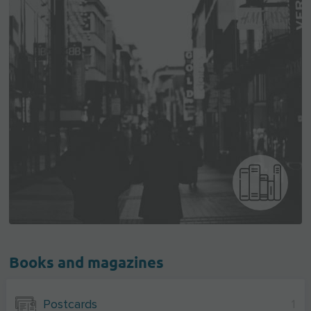
Books and magazines
Postcards
1