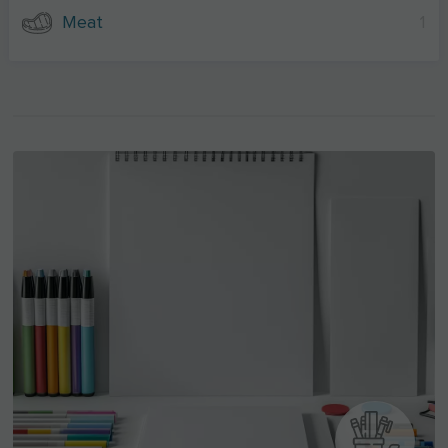
Meat
1