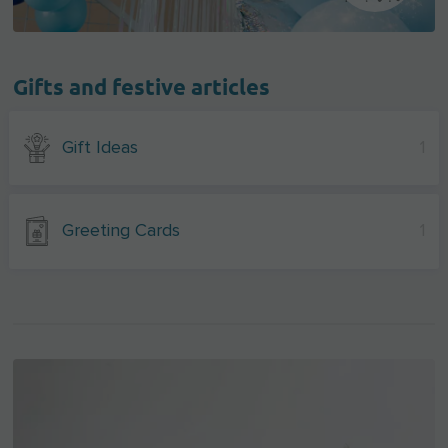
Gifts and festive articles
Gift Ideas
1
Greeting Cards
1