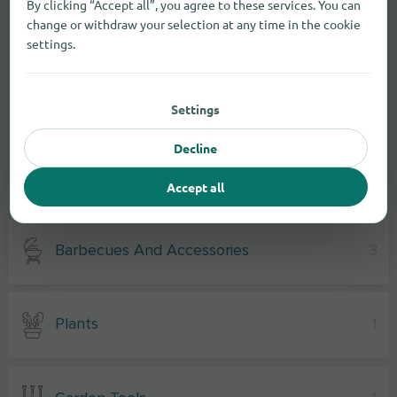
By clicking “Accept all”, you agree to these services. You can
change or withdraw your selection at any time in the cookie
settings.
Settings
Decline
Accept all
Garden supplies
Barbecues And Accessories
3
Plants
1