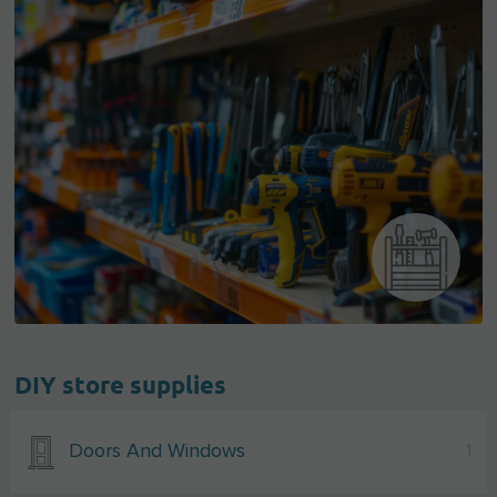
DIY store supplies
Doors And Windows
1