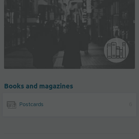
Books and magazines
Postcards
6