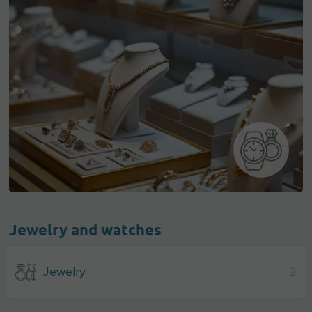
Jewelry and watches
Jewelry
2