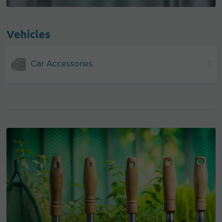
Vehicles
Car Accessories
1