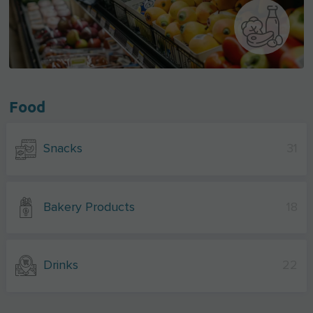
Food
Snacks
31
Bakery Products
18
Drinks
22