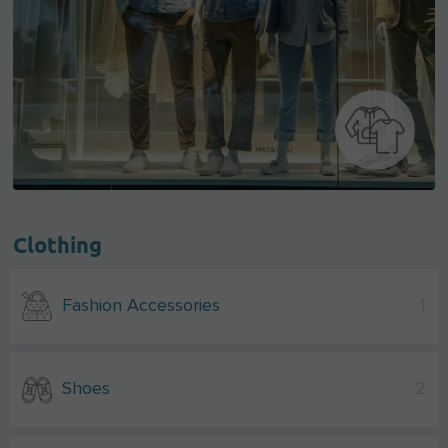
Clothing
Fashion Accessories
1
Shoes
2