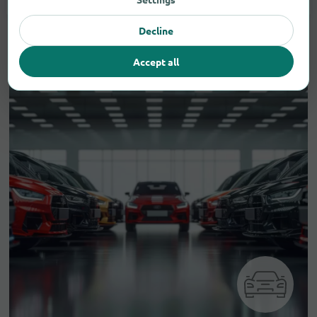
Decline
Accept all