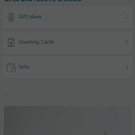
Gift Ideas
8
Greeting Cards
8
Gifts
4