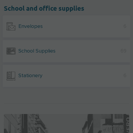
School and office supplies
Envelopes
6
School Supplies
69
Stationery
6