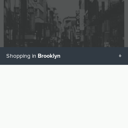
Brooklyn
Shopping in
All categories in Brooklyn
UP
Visual and hearing aids
Geschenketipps in Brooklyn
Hearing Aids
7
Baby equipment