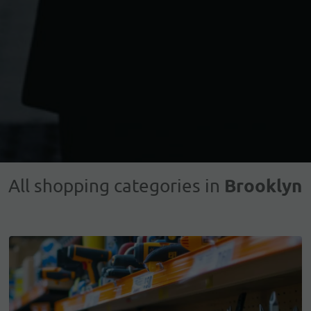
Brooklyn
All shopping categories in