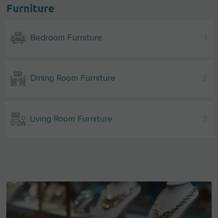
Furniture
Bedroom Furniture
1
Dining Room Furniture
2
Living Room Furniture
3