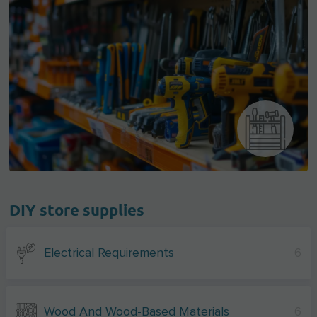
DIY store supplies
Electrical Requirements
6
Wood And Wood-Based Materials
6