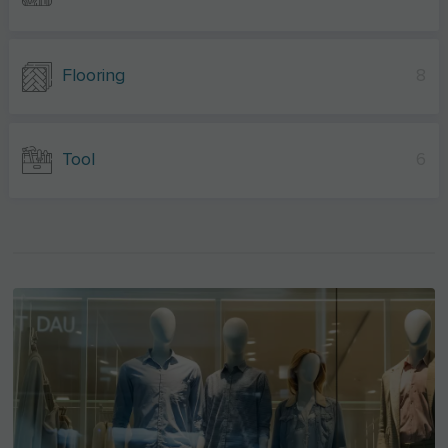
Flooring
8
Tool
6