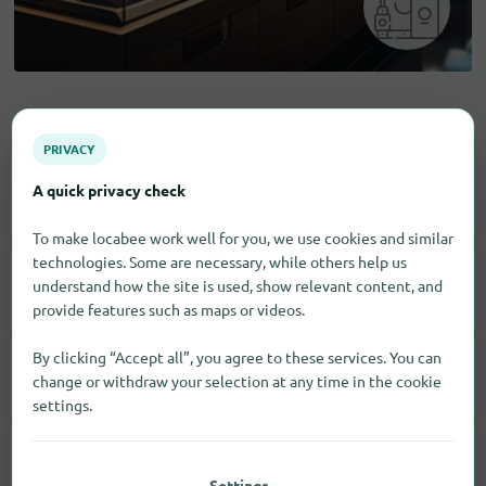
Electronic goods
PRIVACY
A quick privacy check
Household Appliances
6
To make locabee work well for you, we use cookies and similar
technologies. Some are necessary, while others help us
understand how the site is used, show relevant content, and
Computer
2
provide features such as maps or videos.
By clicking “Accept all”, you agree to these services. You can
Smartphones
7
change or withdraw your selection at any time in the cookie
settings.
Tablets
2
Settings