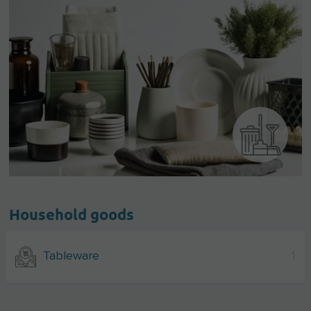
Household goods
Tableware
1