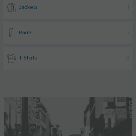
Jackets
1
Pants
3
T-Shirts
2