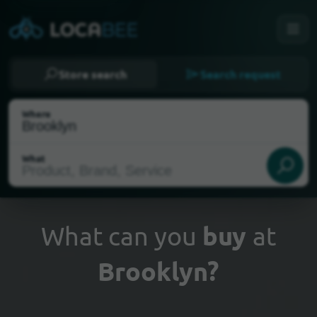
Store search
Search request
Where
What
What can you
buy
at
Brooklyn?
Select my location