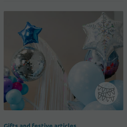
Gifts and festive articles