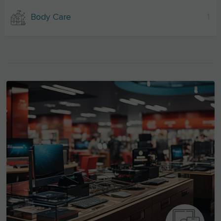
Body Care
1