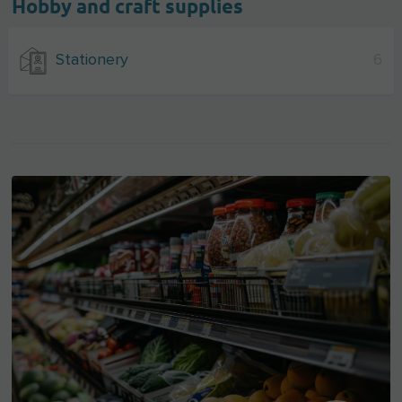
Hobby and craft supplies
Stationery
6