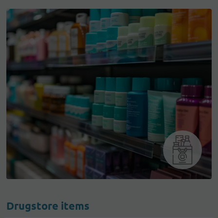
Drugstore items