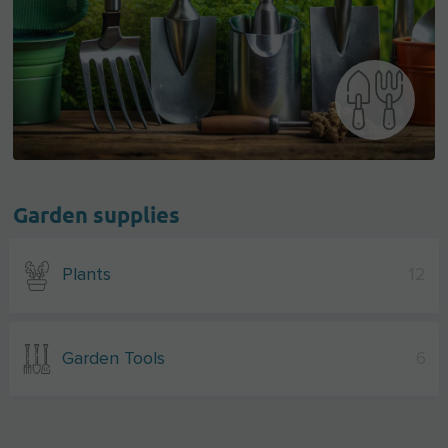
Garden supplies
Plants
12
Garden Tools
6