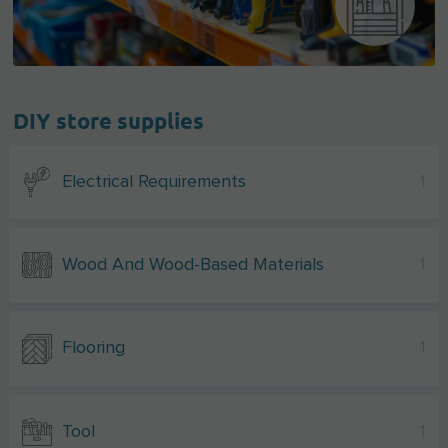
DIY store supplies
Electrical Requirements
1
Wood And Wood-Based Materials
1
Flooring
1
Tool
1