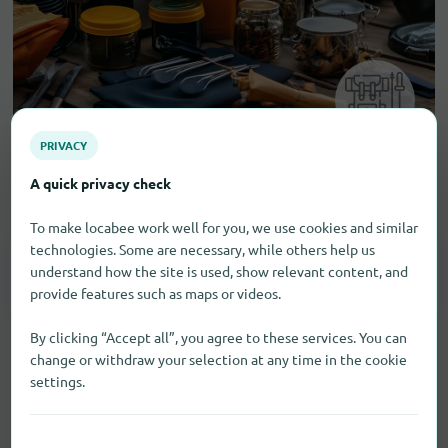
PRIVACY
A quick privacy check
Camping and outdoor equipment
To make locabee work well for you, we use cookies and similar
technologies. Some are necessary, while others help us
understand how the site is used, show relevant content, and
Fishing Supplies
1
provide features such as maps or videos.
By clicking “Accept all”, you agree to these services. You can
change or withdraw your selection at any time in the cookie
settings.