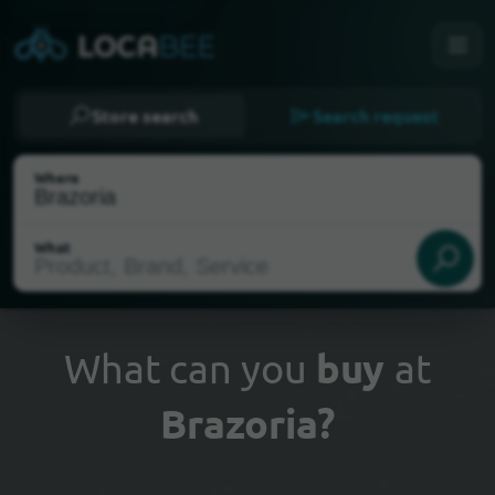
Store search
Search request
Where
What
What can you
buy
at
Brazoria?
Select my location