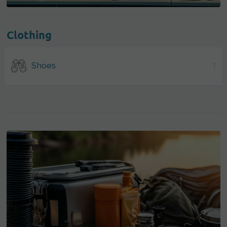
Clothing
Shoes
1