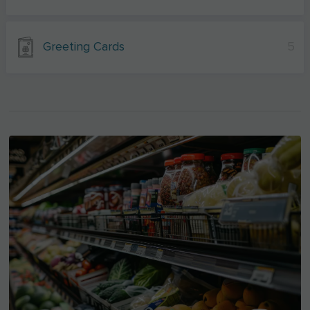
Greeting Cards
5