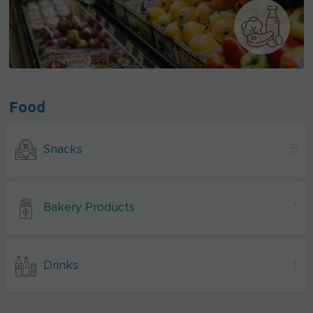
Food
Snacks
5
Bakery Products
1
Drinks
1