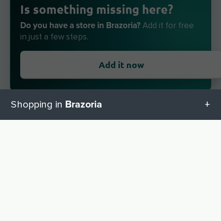
Is something missing here?
Do you have a store in Brazoria?
Add it for free
in just a few steps.
Add it now
Brazoria
Shopping in
All categories in Brazoria
About locabee
UP
Facts and figures
Geschenketipps in Brazoria
Partner