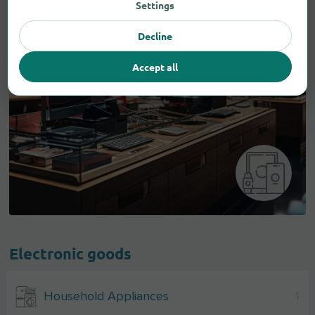
Settings
Decline
Accept all
Electronic goods
Household Appliances
1