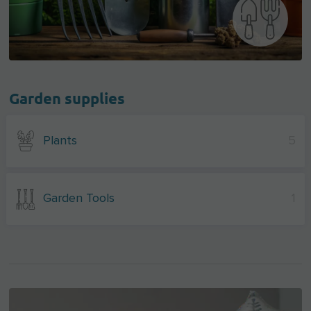
Garden supplies
Plants
5
Garden Tools
1