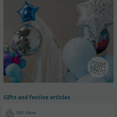
Gifts and festive articles
Gift Ideas
5