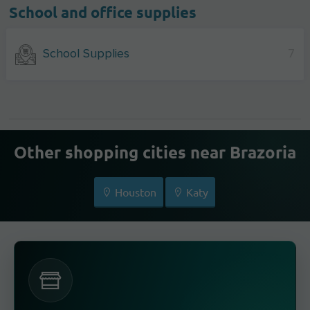
School and office supplies
School Supplies
7
Other shopping cities near Brazoria
Houston
Katy