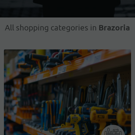
Brazoria
All shopping categories in