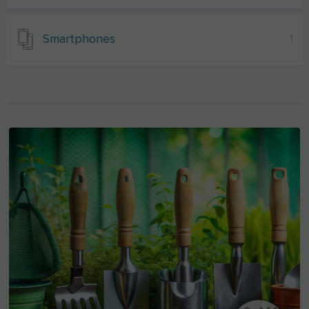
Smartphones
1