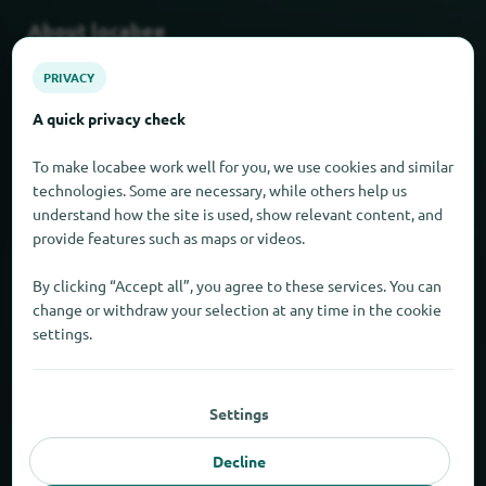
About locabee
PRIVACY
Facts and figures
A quick privacy check
Partner
To make locabee work well for you, we use cookies and similar
technologies. Some are necessary, while others help us
Legal
understand how the site is used, show relevant content, and
provide features such as maps or videos.
Imprint
By clicking “Accept all”, you agree to these services. You can
change or withdraw your selection at any time in the cookie
Privacy
settings.
AGB
Settings
New and popular
Decline
Most popular chains