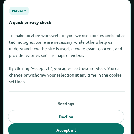
About locabee
PRIVACY
A quick privacy check
Facts and figures
To make locabee work well for you, we use cookies and similar
Partner
technologies. Some are necessary, while others help us
understand how the site is used, show relevant content, and
Legal
provide features such as maps or videos.
By clicking “Accept all”, you agree to these services. You can
Imprint
change or withdraw your selection at any time in the cookie
settings.
Privacy
AGB
Settings
New and popular
Decline
Accept all
Most popular chains