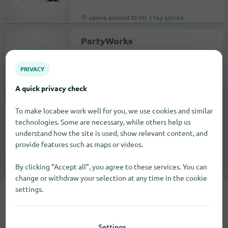
opens around 10:00 |
Toy stores
PartyWorks
1917 West Caldwell Avenue
93277
Visalia
PRIVACY
A quick privacy check
opens around 10:00 |
Specialty markets
PartyWorks
To make locabee work well for you, we use cookies and similar
technologies. Some are necessary, while others help us
534 Shaw Avenue
understand how the site is used, show relevant content, and
93612
Clovis
provide features such as maps or videos.
opens around 10:00 |
Specialty markets
By clicking “Accept all”, you agree to these services. You can
change or withdraw your selection at any time in the cookie
settings.
You can find the Educa brand in 3
cities.
Settings