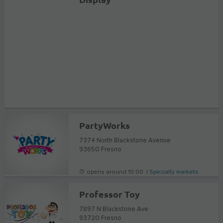
PartyWorks
7374 North Blackstone Avenue
93650
Fresno
opens around 10:00 |
Specialty markets
Professor Toy
7897 N Blackstone Ave
93720
Fresno