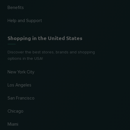
Benefits
Help and Support
Shopping in the United States
Discover the best stores, brands and shopping
options in the USA!
New York City
Los Angeles
San Francisco
Chicago
Miami