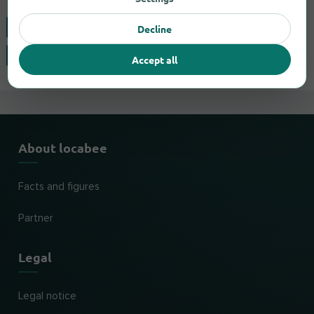
Clovis
Visalia
Decline
Fresno
Accept all
About locabee
Facts and figures
Partner
Legal
Legal notice