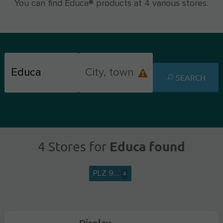
You can find Educa® products at 4 various stores.
SEARCH
Educa found
4 Stores for
PLZ 9....
4
Display