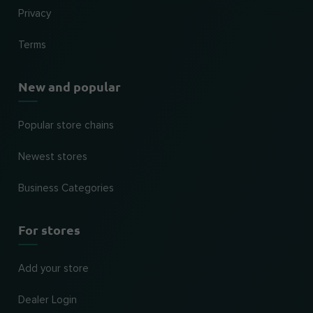
Privacy
Terms
New and popular
Popular store chains
Newest stores
Business Categories
For stores
Add your store
Dealer Login