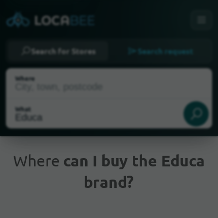
Search for Stores
Search request
Where
What
Where
can I buy the Educa
brand?
Current Location