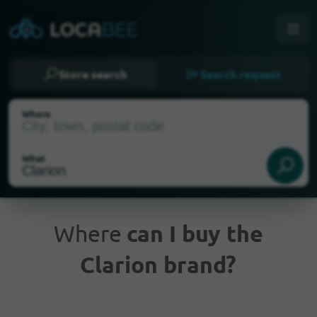
Store search
Search request
Where
What
Where
can I buy the
Clarion brand?
Current Location