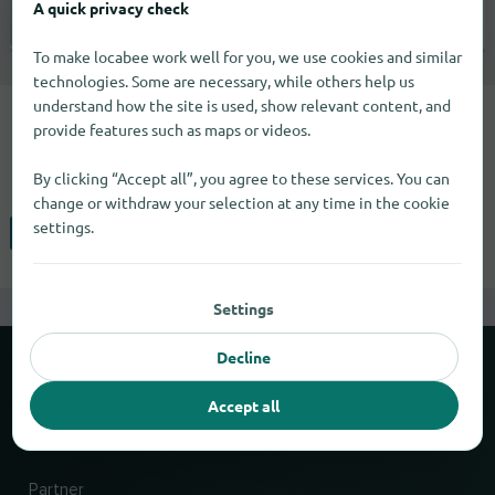
A quick privacy check
Not specified |
Specialty markets
To make locabee work well for you, we use cookies and similar
technologies. Some are necessary, while others help us
understand how the site is used, show relevant content, and
You can find the Clarion brand in 2
provide features such as maps or videos.
cities.
By clicking “Accept all”, you agree to these services. You can
change or withdraw your selection at any time in the cookie
settings.
Hamden
Livermore
Settings
Decline
About locabee
Accept all
Facts and figures
Partner