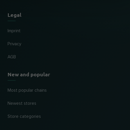
Legal
Imprint
Privacy
AGB
New and popular
Most popular chains
Newest stores
Store categories