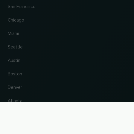
San Francisco
Chicago
Miami
Seattle
Austin
Boston
Denver
Atlanta
UP
Change country and language