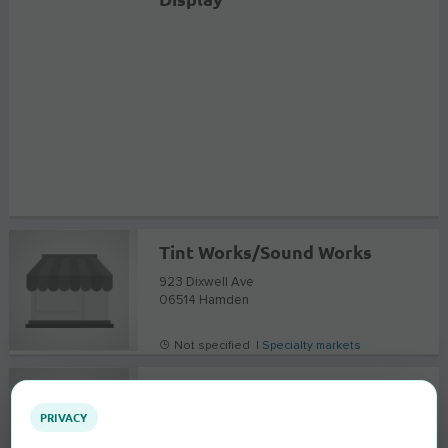
Tint Works/Sound Works
923 Dixwell Ave
06514
Hamden
Not specified |
Specialty markets
Pierson's Livermore Auto Stereo & Alarm
PRIVACY
2258 Old First Street
94550
Livermore