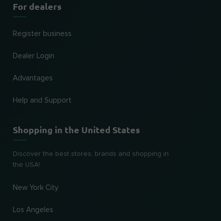
For dealers
Register business
Dealer Login
Advantages
Help and Support
Shopping in the United States
Discover the best stores, brands and shopping in
the USA!
New York City
Los Angeles