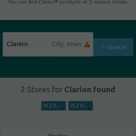
You can find Clarion® products at 2 various stores.
SEARCH
Clarion found
2 Stores for
PLZ 0....
PLZ 9....
1
1
Display