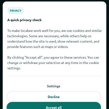
About locabee
PRIVACY
A quick privacy check
Facts and figures
To make locabee work well for you, we use cookies and similar
Partner
technologies. Some are necessary, while others help us
understand how the site is used, show relevant content, and
Legal
provide features such as maps or videos.
By clicking “Accept all”, you agree to these services. You can
Imprint
change or withdraw your selection at any time in the cookie
settings.
Privacy
AGB
Settings
New and popular
Decline
Accept all
Most popular chains