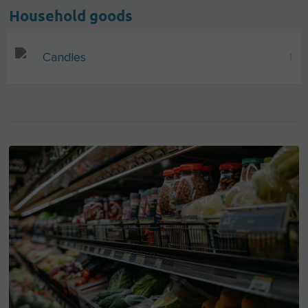
Household goods
Candles
1