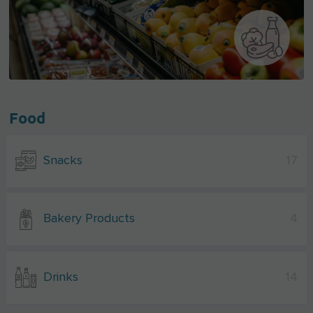
Food
Snacks
17
Bakery Products
4
Drinks
14