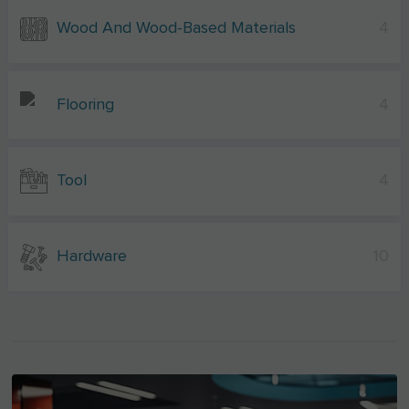
Wood And Wood-Based Materials
4
Flooring
4
Tool
4
Hardware
10