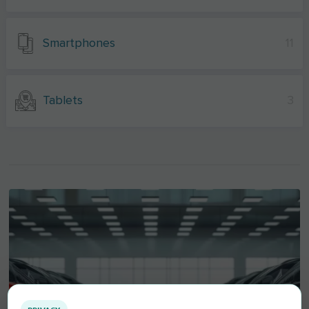
Smartphones
11
Tablets
3