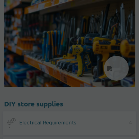
DIY store supplies
Electrical Requirements
4