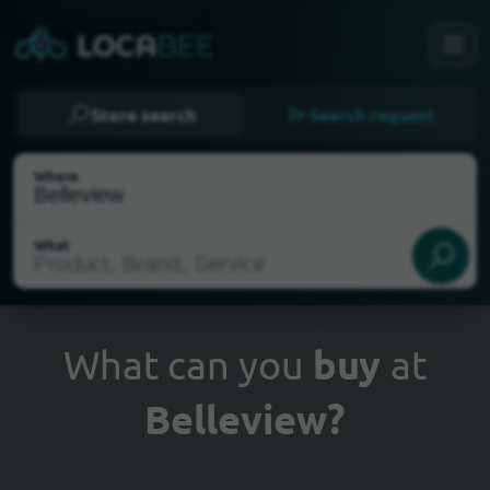
Store search
Search request
Where
What
What can you
buy
at
Belleview?
Select my location