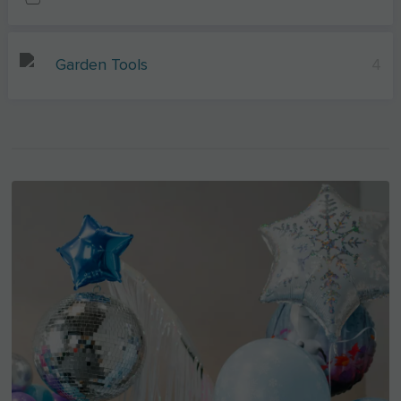
Garden Tools
4