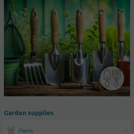
Garden supplies
Plants
4