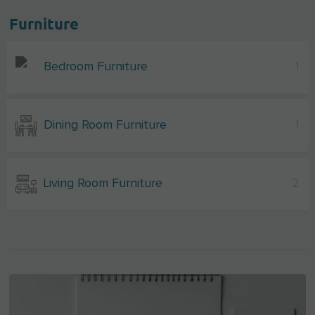
Furniture
Bedroom Furniture
1
Dining Room Furniture
1
Living Room Furniture
2