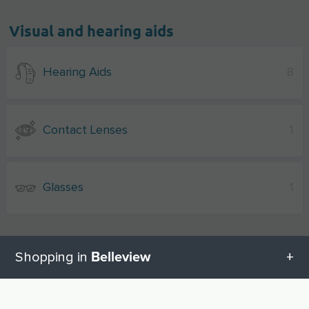
Visual and hearing aids
Hearing Aids
8
Contact Lenses
1
Glasses
1
Belleview
Shopping in
Other shopping cities near Belleview
All categories in Belleview