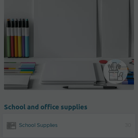
School and office supplies
School Supplies
30