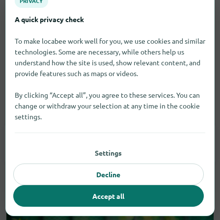
PRIVACY
A quick privacy check
To make locabee work well for you, we use cookies and similar
technologies. Some are necessary, while others help us
understand how the site is used, show relevant content, and
provide features such as maps or videos.
By clicking “Accept all”, you agree to these services. You can
change or withdraw your selection at any time in the cookie
Vehicles
settings.
Car Accessories
1
Settings
Decline
Accept all