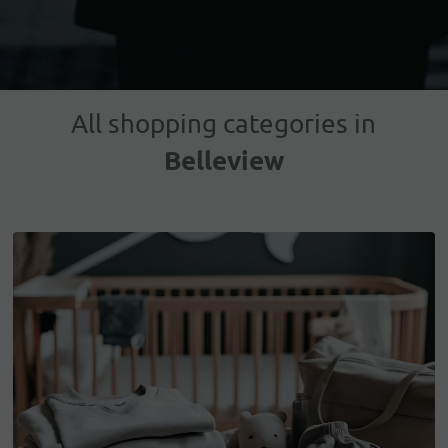
All shopping categories in
Belleview