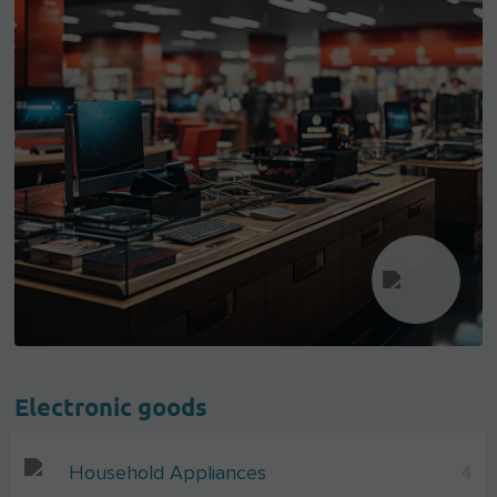
Electronic goods
Household Appliances
4