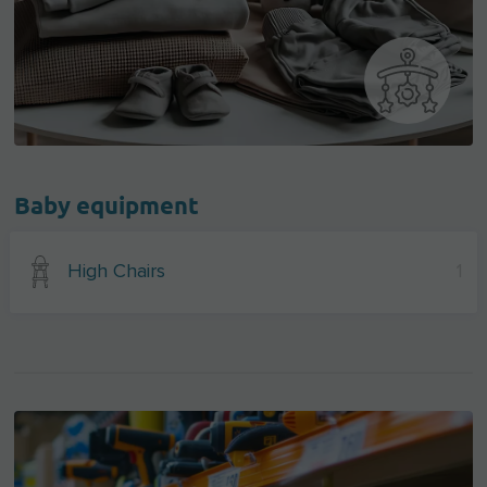
Baby equipment
High Chairs
1