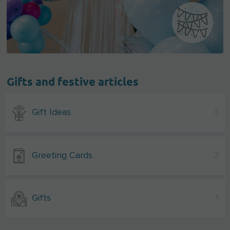
Gifts and festive articles
Gift Ideas
3
Greeting Cards
3
Gifts
1