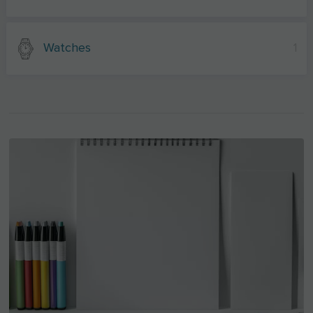
Watches
1