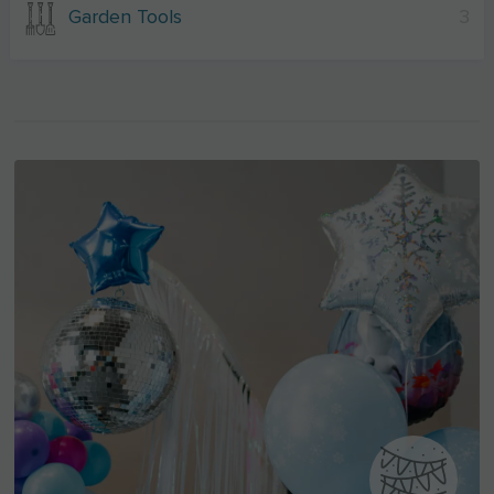
Garden Tools
3