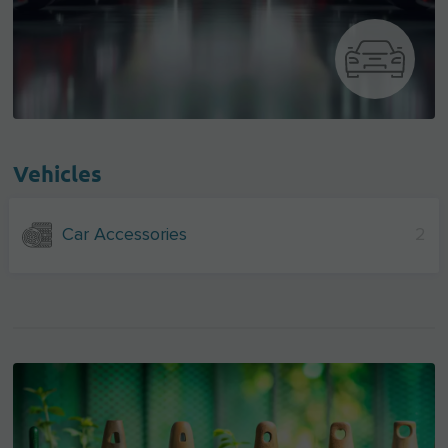
Vehicles
Car Accessories
2