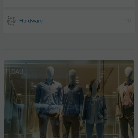
Hardware
10