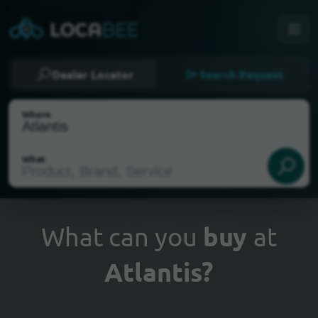
Dealer Locator
Search Request
Where
What
What can you
buy
at
Atlantis?
Select my location