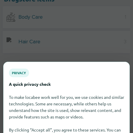
Body Care
1
Hair Care
3
PRIVACY
A quick privacy check
To make locabee work well for you, we use cookies and similar
technologies. Some are necessary, while others help us
understand how the site is used, show relevant content, and
provide features such as maps or videos.
By clicking “Accept all”, you agree to these services. You can