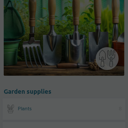
Garden supplies
Plants
8