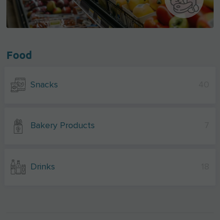
Food
Snacks
40
Bakery Products
7
Drinks
18