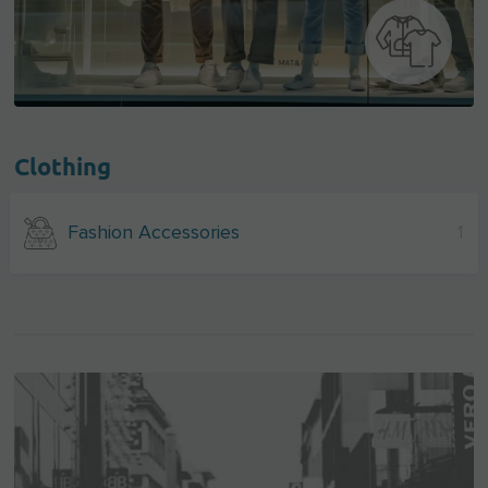
Clothing
Fashion Accessories
1