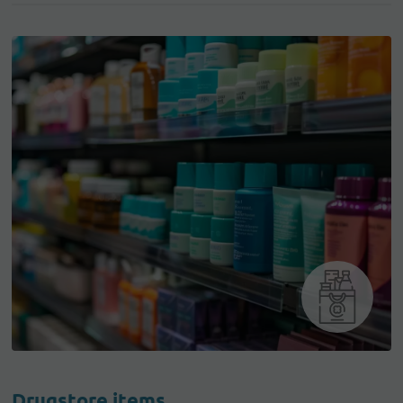
Drugstore items