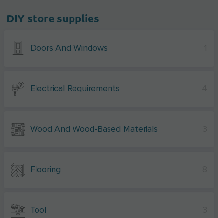
DIY store supplies
Doors And Windows
1
Electrical Requirements
4
Wood And Wood-Based Materials
3
Flooring
8
Tool
3