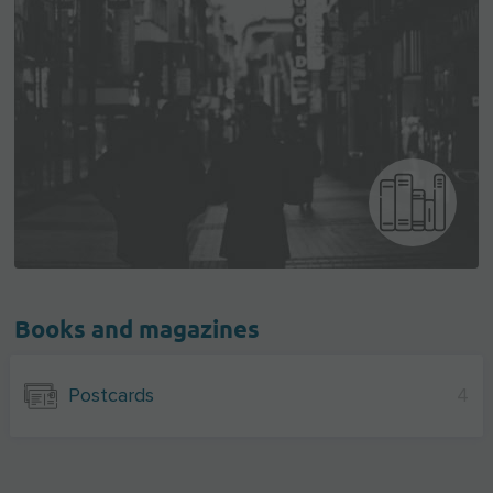
Books and magazines
Postcards
4