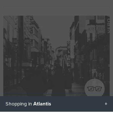
Atlantis
Shopping in