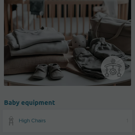
Baby equipment
High Chairs
1