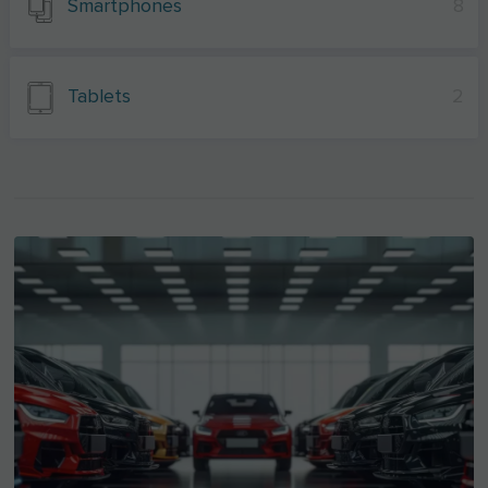
Smartphones
8
Tablets
2