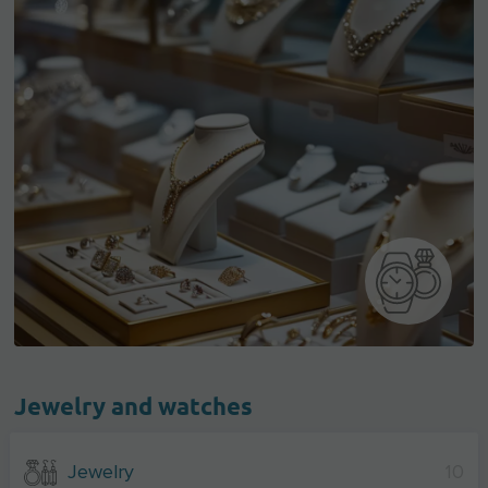
Jewelry and watches
Jewelry
10