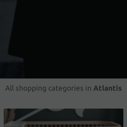
Atlantis
All shopping categories in