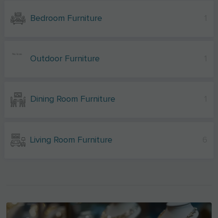
Bedroom Furniture
1
Outdoor Furniture
1
Dining Room Furniture
1
Living Room Furniture
6