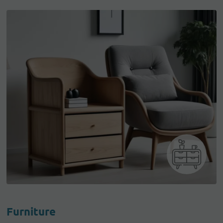
Furniture