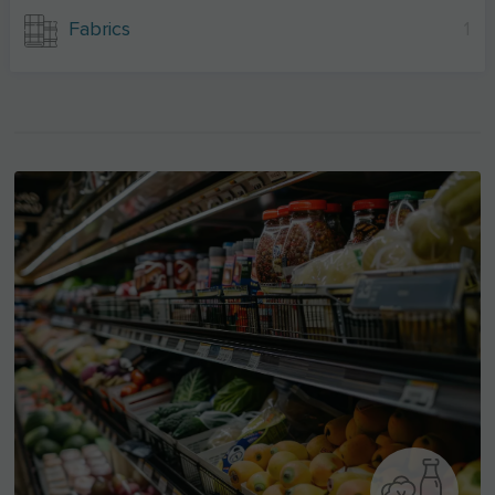
Fabrics
1