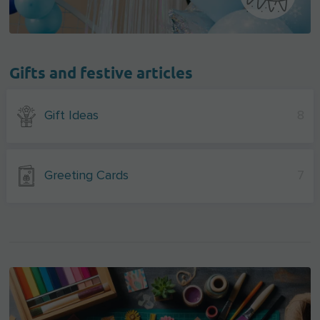
Gifts and festive articles
Gift Ideas
8
Greeting Cards
7