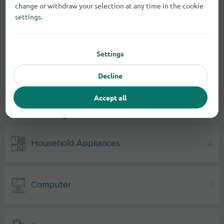
change or withdraw your selection at any time in the cookie
settings.
Settings
Decline
Accept all
Electronic goods
Household Appliances
4
Computer
1