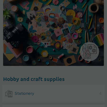
Hobby and craft supplies
Stationery
4