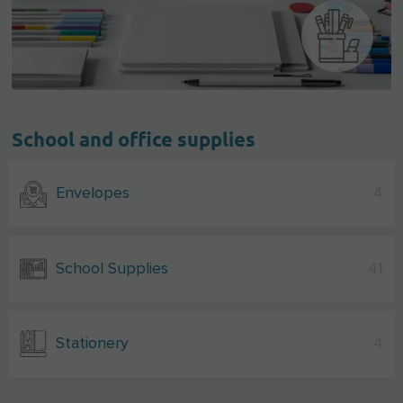
School and office supplies
Envelopes
4
School Supplies
41
Stationery
4