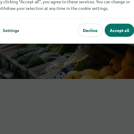
y clicking “Accept all”, you agree to these services. You can change or
ithdraw your selection at any time in the cookie settings.
Settings
Decline
Accept all