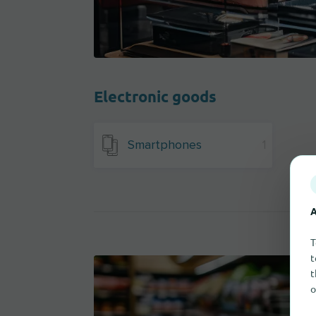
Electronic goods
Smartphones
1
A
T
t
t
o