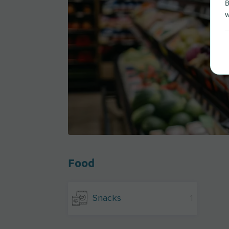
B
w
Food
Snacks
1