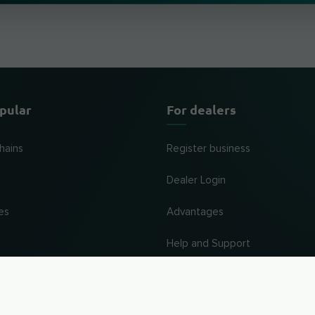
pular
For dealers
hains
Register business
Dealer Login
es
Advantages
Help and Support
UP