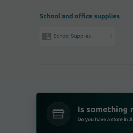
School and office supplies
School Supplies
3
Is something 
Do you have a store in 