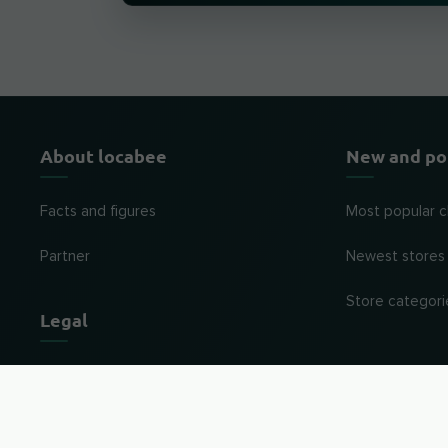
About locabee
New and po
Facts and figures
Most popular c
Partner
Newest stores
Store categori
Legal
Imprint
Privacy