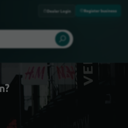
Register business
Dealer Login
n?