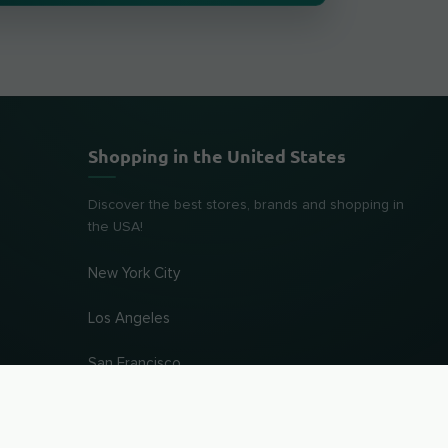
Shopping in the United States
Discover the best stores, brands and shopping in
the USA!
New York City
Los Angeles
San Francisco
Chicago