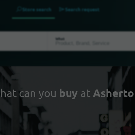
Store search
Search request
What
hat can you
buy
at
Asherto