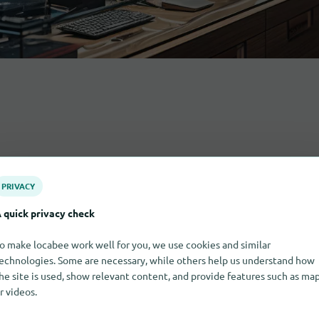
PRIVACY
 quick privacy check
o make locabee work well for you, we use cookies and similar
echnologies. Some are necessary, while others help us understand how
he site is used, show relevant content, and provide features such as ma
r videos.