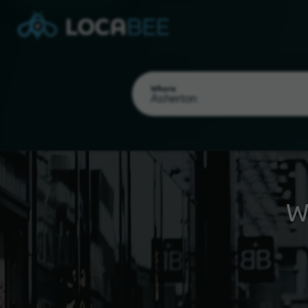
Where
W
Select my location