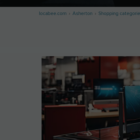
locabee.com
Asherton
Shopping categori