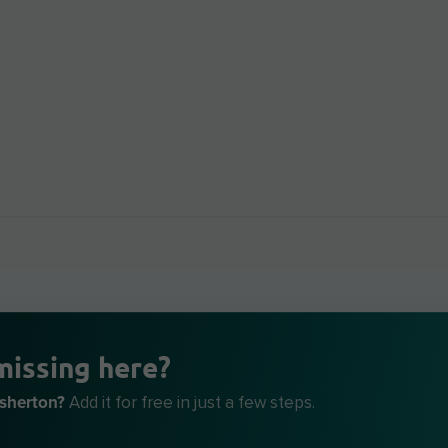
missing here?
Asherton?
Add it for free in just a few steps.