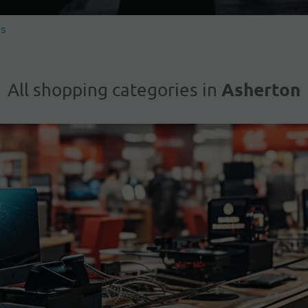
es
Asherton
All shopping categories in