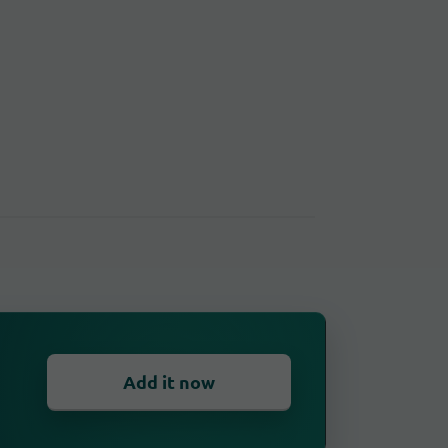
Add it now