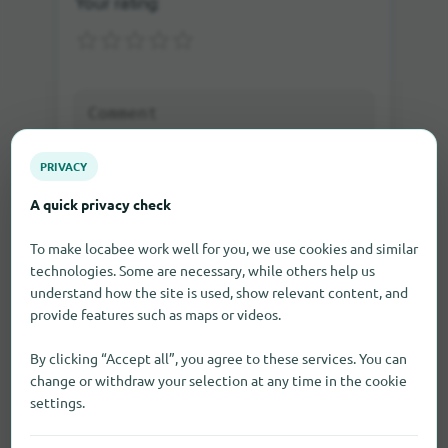
Your rating:
PRIVACY
A quick privacy check
Send rating
To make locabee work well for you, we use cookies and similar
technologies. Some are necessary, while others help us
understand how the site is used, show relevant content, and
If you write a comment as a guest, you will be sent
provide features such as maps or videos.
an e-mail in which you can activate the comment.
Only after the activation the comment will be visible
on our site.
By clicking “Accept all”, you agree to these services. You can
change or withdraw your selection at any time in the cookie
settings.