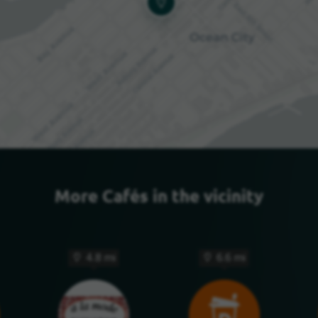
More Cafés in the vicinity
4.8 mi
6.6 mi