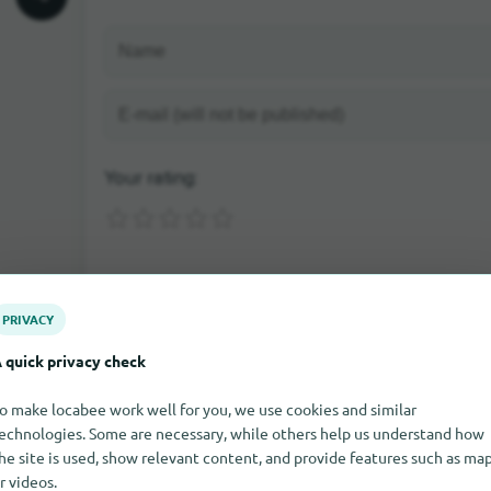
Your rating:
PRIVACY
 quick privacy check
o make locabee work well for you, we use cookies and similar
echnologies. Some are necessary, while others help us understand how
Send rating
he site is used, show relevant content, and provide features such as ma
r videos.