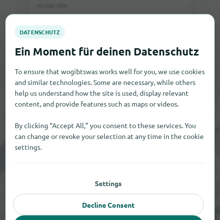
on our site.
To ensure that wogibtswas works well for you, we use cookies
and similar technologies. Some are necessary, while others
help us understand how the site is used, display relevant
content, and provide features such as maps or videos.
By clicking “Accept All,” you consent to these services. You
can change or revoke your selection at any time in the cookie
settings.
Settings
+
−
Decline Consent
Leaflet
|
© OpenStreetMap © CARTO