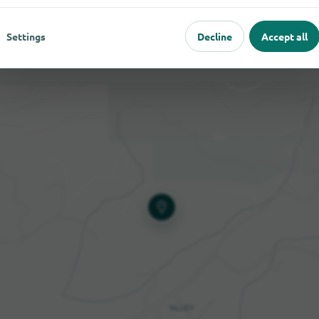
Settings
Decline
Accept all