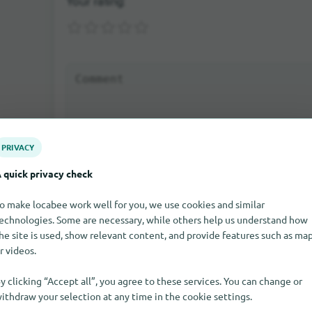
Your rating:
PRIVACY
Send rating
 quick privacy check
o make locabee work well for you, we use cookies and similar
If you write a comment as a guest, you will be sent an e-mail 
echnologies. Some are necessary, while others help us understand how
Only after the activation the comment will be visible on our sit
he site is used, show relevant content, and provide features such as ma
r videos.
y clicking “Accept all”, you agree to these services. You can change or
ithdraw your selection at any time in the cookie settings.