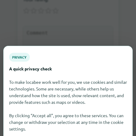
PRIVACY
A quick privacy check
Send rating
To make locabee work well for you, we use cookies and similar
technologies. Some are necessary, while others help us
If you write a comment as a guest, you will be sent
understand how the site is used, show relevant content, and
an e-mail in which you can activate the comment.
Only after the activation the comment will be visible
provide features such as maps or videos.
on our site.
By clicking “Accept all”, you agree to these services. You can
change or withdraw your selection at any time in the cookie
settings.