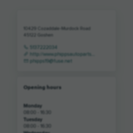
10429 Cozaddale-Murdock Road
45122
Goshen
5137222034
http://www.phippsautoparts....
phipps19@fuse.net
Opening hours
Monday
08:00 - 16:30
Tuesday
08:00 - 16:30