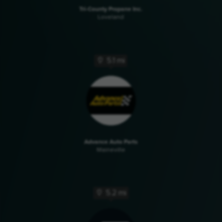
Tri-County Propane Inc.
Loveland
5.1 mi
Advance Auto Parts
Maineville
5.2 mi