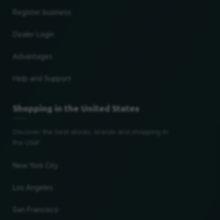
Register business
Dealer Login
Advantages
Help and Support
Shopping in the United States
Discover the best stores, brands and shopping in
the USA!
New York City
Los Angeles
San Francisco