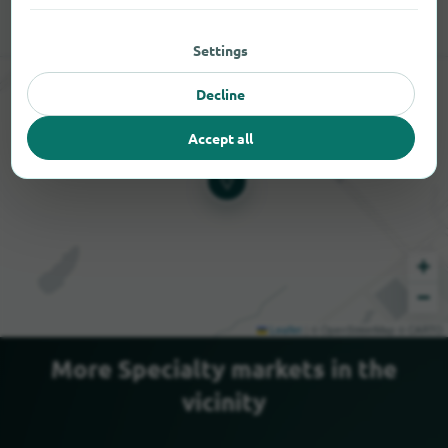
Settings
Decline
Accept all
+
−
Leaflet
|
© OpenStreetMap © CARTO
More Specialty markets in the
vicinity