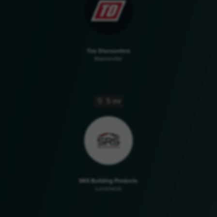
Tire Discounters
Maineville
5 mi
SRS Building Products
Loveland