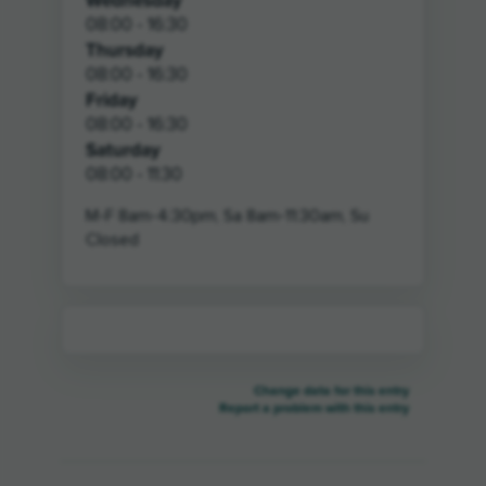
Wednesday
08:00 - 16:30
Thursday
08:00 - 16:30
Friday
08:00 - 16:30
Saturday
08:00 - 11:30
M-F 8am-4:30pm, Sa 8am-11:30am, Su
Closed
Change data for this entry
Report a problem with this entry