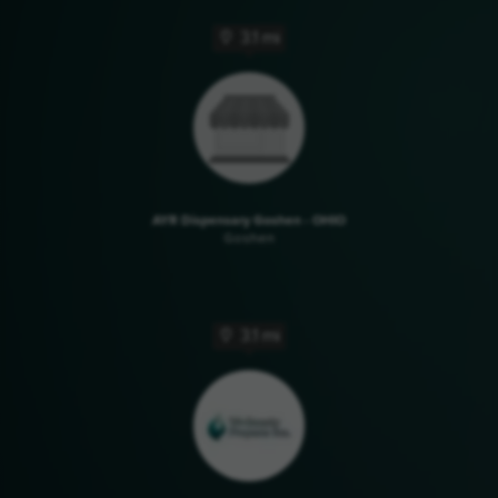
3.1 mi
AYR Dispensary Goshen - OHIO
Goshen
3.1 mi