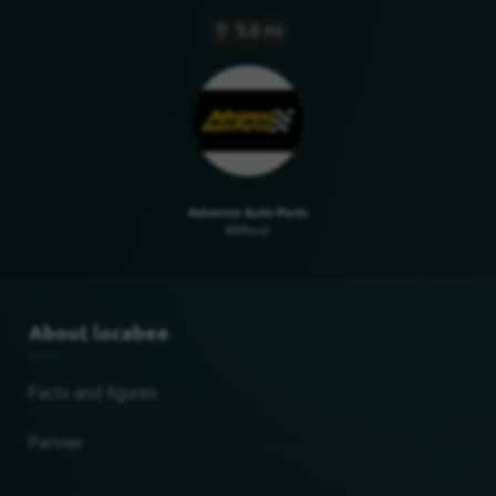
5.8 mi
Advance Auto Parts
Milford
About locabee
Facts and figures
Partner