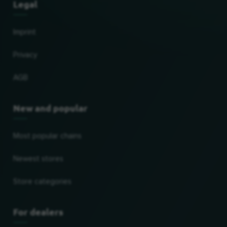
Legal
Imprint
Privacy
AGB
New and popular
Most popular chains
Newest stores
Store categories
For dealers