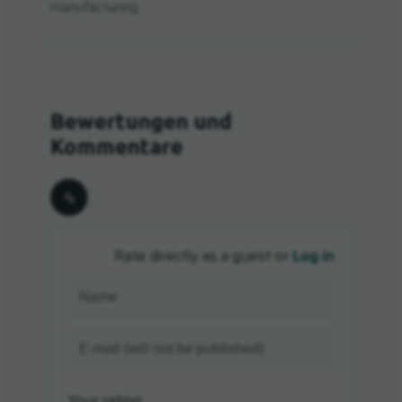
manufacturing.
Log in
Rate directly as a guest or
Your rating: