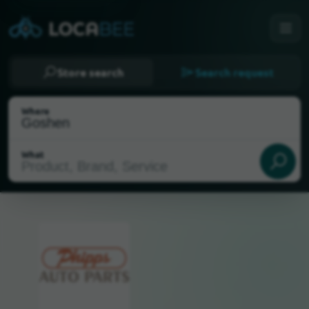
Store search
Search request
Where
What
Select my location