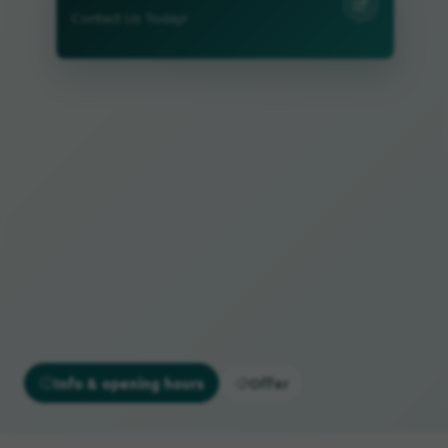
Contact Us Today!
Info & opening hours
Offer