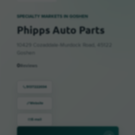
SPECIALTY MARKETS IN
GOSHEN
Phipps Auto Parts
10429 Cozaddale-Murdock Road, 45122
Goshen
0
Reviews
5137222034
Website
E-mail