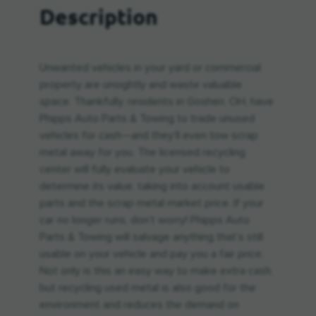
Description
Unwanted vehicles in your yard or commercial
property are unsightly and waste valuable
space. Thankfully, residents in Goshen, OH, have
Phipps Auto Parts & Towing to trade unused
vehicles for cash—and they’ll even tow scrap
metal away for you. The licensed recycling
center will fully evaluate your vehicle to
determine its value, taking into account usable
parts and the scrap metal market price. If your
car no longer runs, don’t worry! Phipps Auto
Parts & Towing will salvage anything that’s still
usable on your vehicle and pay you a fair price.
Not only is this an easy way to make extra cash,
but recycling used metal is also good for the
environment and reduces the demand on