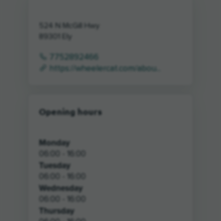
524 N McGill Hwy
89301
Ely
7752892466
https://wheelercat.com/abou...
Opening hours
Monday
06:00 - 16:00
Tuesday
06:00 - 16:00
Wednesday
06:00 - 16:00
Thursday