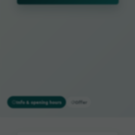
Info & opening hours
Offer