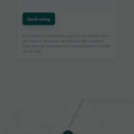
Send rating
If you write a comment as a guest, you will be sent
an e-mail in which you can activate the comment.
Only after the activation the comment will be visible
on our site.