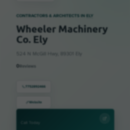
CONTRACTORS & ARCHITECTS IN
ELY
Wheeler Machinery
Co. Ely
524 N McGill Hwy, 89301 Ely
0
Reviews
7752892466
Website
Call Today