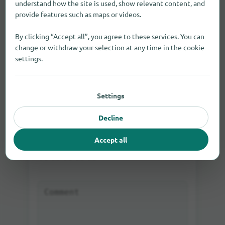
understand how the site is used, show relevant content, and
provide features such as maps or videos.
By clicking “Accept all”, you agree to these services. You can
change or withdraw your selection at any time in the cookie
Log in
Rate directly as a guest or
settings.
Settings
Decline
Your rating:
Accept all