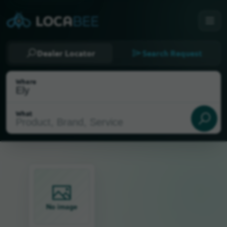
Dealer Locator
Search Request
Where
What
Select my location
No image