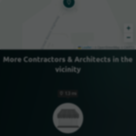
+
−
Leaflet
|
© OpenStreetMap © CARTO
More Contractors & Architects in the
vicinity
1.3 mi