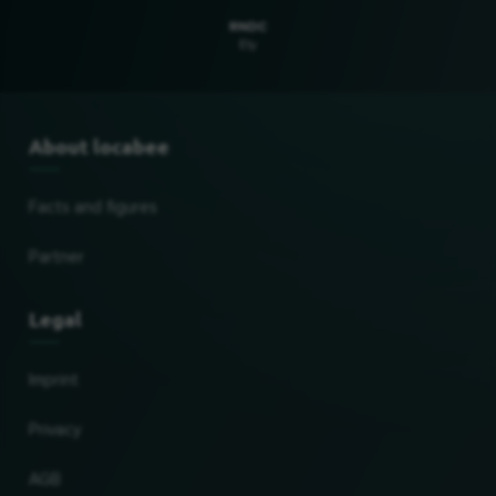
RNDC
Ely
About locabee
Facts and figures
Partner
Legal
Imprint
Privacy
AGB