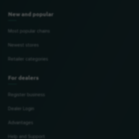
New and popular
Most popular chains
Newest stores
Retailer categories
For dealers
Register business
Dealer Login
Advantages
Help and Support