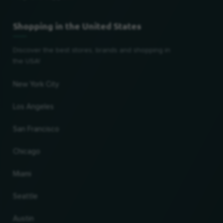
Shopping in the United States
Discover the best stores, brands and shopping in
the USA!
New York City
Los Angeles
San Francisco
Chicago
Miami
Seattle
Austin