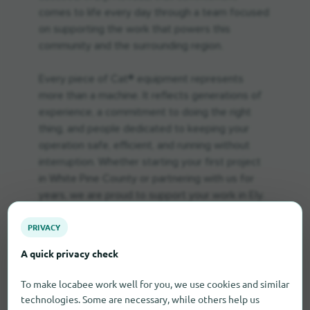
comes to life every day through a team focused
on supporting the work that powers this
community and the surrounding region.
Every piece of Cat® equipment represents
more than a machine. It reflects generations of
experience, a commitment to doing the right
thing, and people dedicated to keeping your
operation safe, efficient, and running without
interruption. Whether starting your first project
in White Pine County or partnering with us for
years, we are proud to support your work in Ely.
PRIVACY
A quick privacy check
To make locabee work well for you, we use cookies and similar
technologies. Some are necessary, while others help us