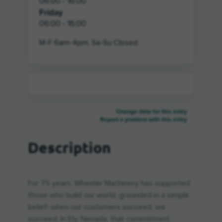
06:00 - 16:00
Friday
06:00 - 16:00
M-F 6am-4pm, Sa-Su Closed
Change data for this entry
Report a problem with this entry
Description
For 75 years, Wheeler Machinery has supported
those who build our world, grounded in a simple
belief: when our customers succeed, we
succeed. In Ely, Nevada, that commitment