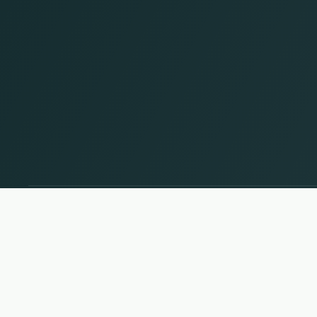
Change country and language
© 2026, Wogibtswas / Locabee. All brand