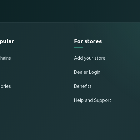
pular
For stores
chains
Add your store
Dealer Login
ories
Benefits
Help and Support