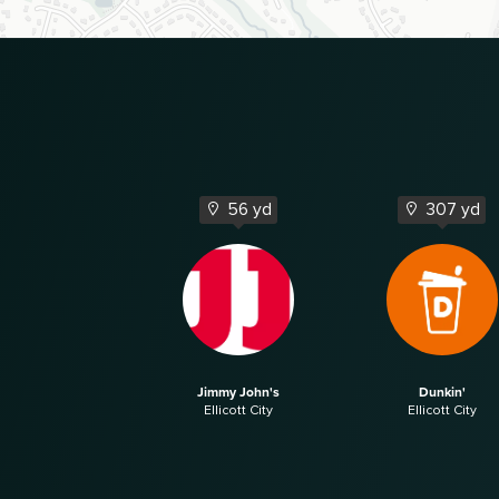
56 yd
307 yd
Jimmy John's
Dunkin'
Ellicott City
Ellicott City