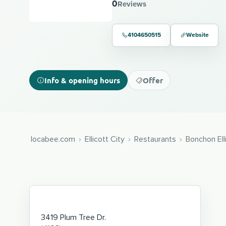
0
Reviews
4104650515
Website
Info & opening hours
Offer
locabee.com
Ellicott City
Restaurants
Bonchon Ell
3419 Plum Tree Dr.