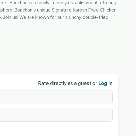
ts, Bonchon is a family-friendly establishment, offering
osphere. Bonchon's unique Signature Korean Fried Chicken
. Join us! We are known for our crunchy double-fried
Log in
Rate directly as a guest or