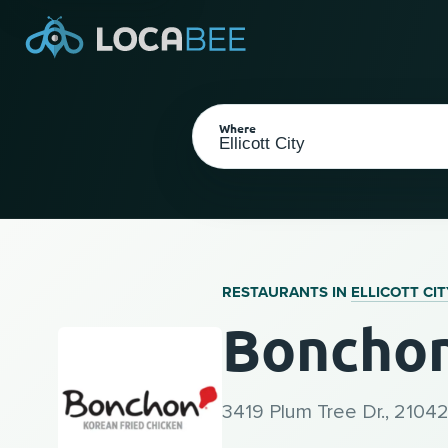
Where
RESTAURANTS IN
ELLICOTT CIT
Bonchon 
Select my location
3419 Plum Tree Dr., 21042 