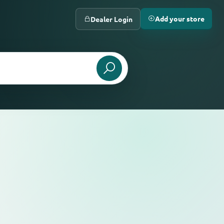
Add your store
Dealer Login