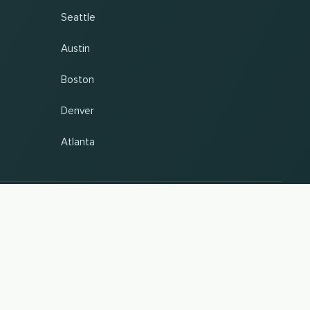
Seattle
Austin
Boston
Denver
Atlanta
antee. Last updated 09.08.2026 13:57:37