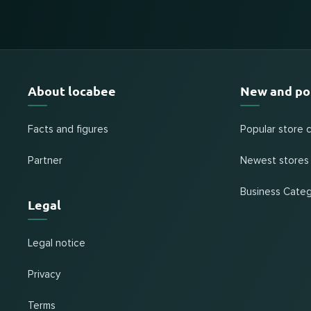
About locabee
New and po
Facts and figures
Popular store 
Partner
Newest stores
Business Categ
Legal
Legal notice
Privacy
Terms