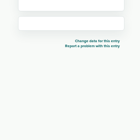
Change data for this entry
Report a problem with this entry