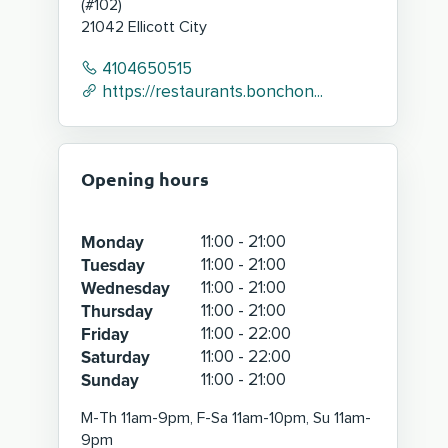
(
#102
)
21042
Ellicott City
4104650515
https://restaurants.bonchon...
Opening hours
Monday
11:00 - 21:00
Tuesday
11:00 - 21:00
Wednesday
11:00 - 21:00
Thursday
11:00 - 21:00
Friday
11:00 - 22:00
Saturday
11:00 - 22:00
Sunday
11:00 - 21:00
M-Th 11am-9pm, F-Sa 11am-10pm, Su 11am-
9pm