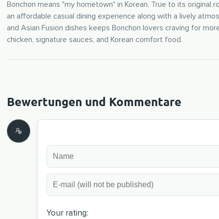
Bonchon means "my hometown" in Korean. True to its original roo
an affordable casual dining experience along with a lively atm
and Asian Fusion dishes keeps Bonchon lovers craving for more
chicken, signature sauces, and Korean comfort food.
Your rating: