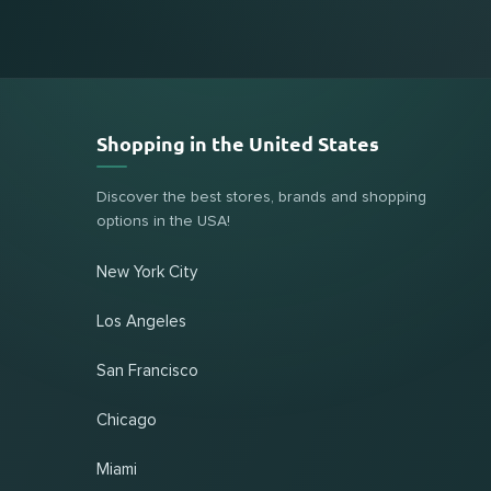
Shopping in the United States
Discover the best stores, brands and shopping
options in the USA!
New York City
Los Angeles
San Francisco
Chicago
Miami