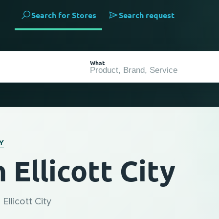
Search for Stores
Search request
What
Y
Ellicott City
Ellicott City