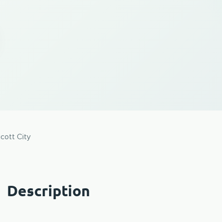
icott City
Description