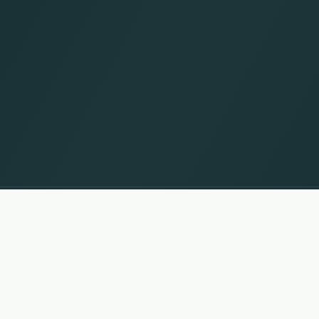
UP
 names and trademarks are the property of their respective owners. Information without guar