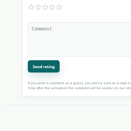
Send rating
If you write a comment as a guest, you will be sent an e-mail 
Only after the activation the comment will be visible on our sit