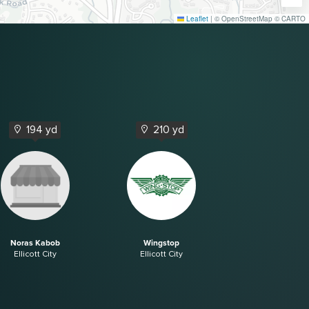
Leaflet
|
© OpenStreetMap © CARTO
194 yd
210 yd
Noras Kabob
Wingstop
Ellicott City
Ellicott City