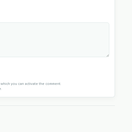
in which you can activate the comment.
e.