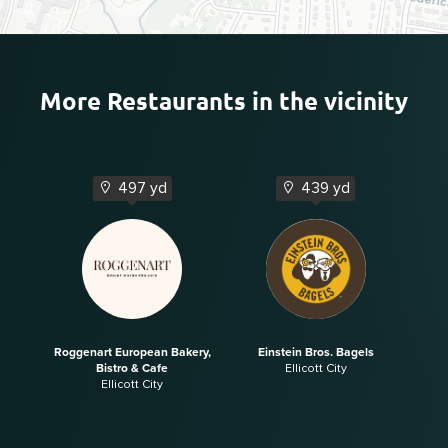
More Restaurants in the vicinity
497 yd
439 yd
Roggenart European Bakery,
Einstein Bros. Bagels
Bistro & Cafe
Ellicott City
Ellicott City