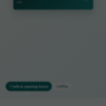
MD!
Info & opening hours
Offer