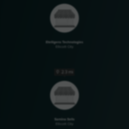
Etelligens Technologies
Ellicott City
2.3 mi
Samina Sells
Ellicott City