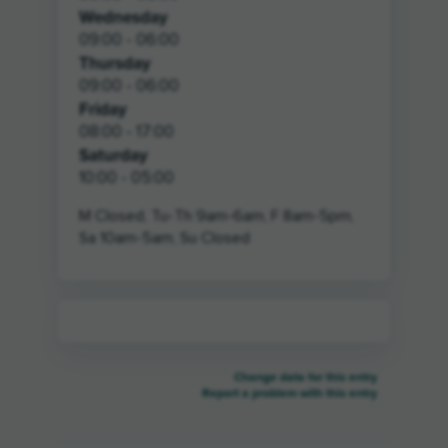
Wednesday
09:00 - 06:00
Thursday
09:00 - 06:00
Friday
08:00 - 17:00
Saturday
10:00 - 05:00
M Closed, Tu-Th 9am-6am, F 8am-5pm,
Sa 10am-5am, Su Closed
Change data for this entry
Report a problem with this entry