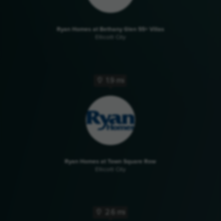
Ryan Homes at Bethany Glen 55+ Villas
Ellicott City
1.9 mi
Ryan Homes at Town Square Row
Ellicott City
2.6 mi