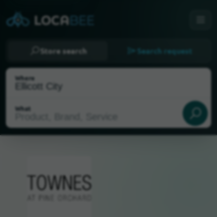
Store search
Search request
Where
What
Select my location