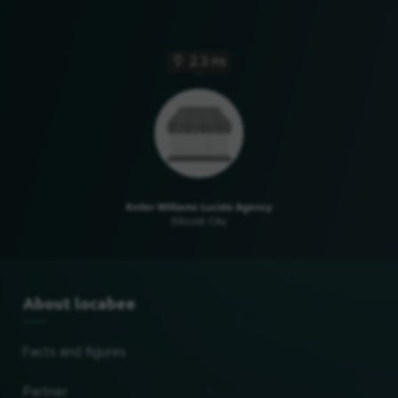
2.3 mi
Keller Williams Lucido Agency
Ellicott City
About locabee
Facts and figures
Partner