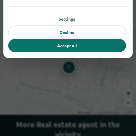
Settings
Decline
Accept all
+
−
Leaflet
|
© OpenStreetMap © CARTO
More Real estate agent in the
vicinity