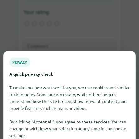
Your rating:
PRIVACY
A quick privacy check
Send rating
To make locabee work well for you, we use cookies and similar
technologies. Some are necessary, while others help us
understand how the site is used, show relevant content, and
If you write a comment as a guest, you will be sent
provide features such as maps or videos.
an e-mail in which you can activate the comment.
Only after the activation the comment will be visible
on our site.
By clicking “Accept all”, you agree to these services. You can
change or withdraw your selection at any time in the cookie
settings.