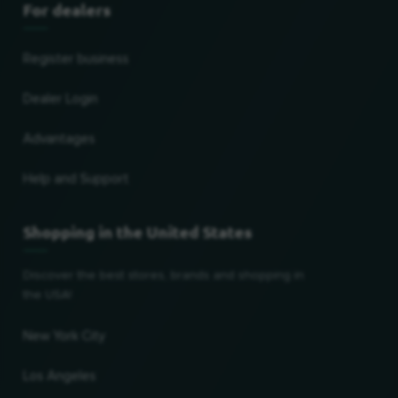
For dealers
Register business
Dealer Login
Advantages
Help and Support
Shopping in the United States
Discover the best stores, brands and shopping in
the USA!
New York City
Los Angeles