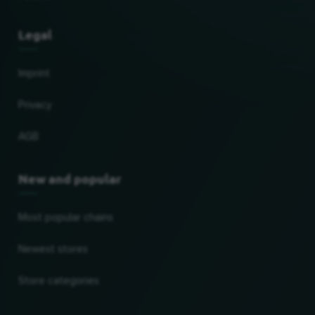
Legal
Imprint
Privacy
AGB
New and popular
Most popular chains
Newest stores
Store categories