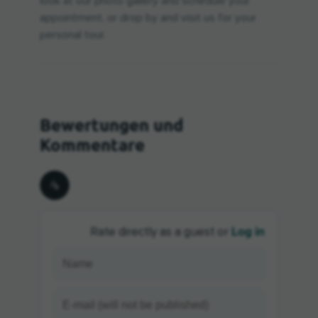
look at our photo gallery and schedule your
appointment, or drop by and visit us for your
personal tour.
Log in
Rate directly as a guest or