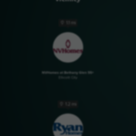
1.1 mi
NVHomes at Bethany Glen 55+
Ellicott City
1.2 mi