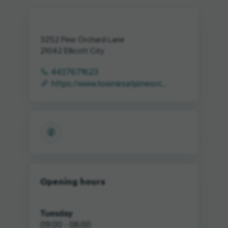
3252 Pine Orchard Lane
21042
Ellicott City
4437671623
https://www.townesatpineorc...
Opening hours
Tuesday
09:00 - 06:00