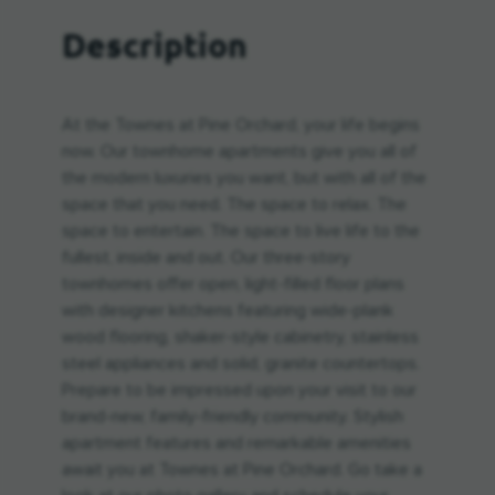
Description
At the Townes at Pine Orchard, your life begins
now. Our townhome apartments give you all of
the modern luxuries you want, but with all of the
space that you need. The space to relax. The
space to entertain. The space to live life to the
fullest, inside and out. Our three-story
townhomes offer open, light-filled floor plans
with designer kitchens featuring wide-plank
wood flooring, shaker-style cabinetry, stainless
steel appliances and solid, granite countertops.
Prepare to be impressed upon your visit to our
brand-new, family-friendly community. Stylish
apartment features and remarkable amenities
await you at Townes at Pine Orchard. Go take a