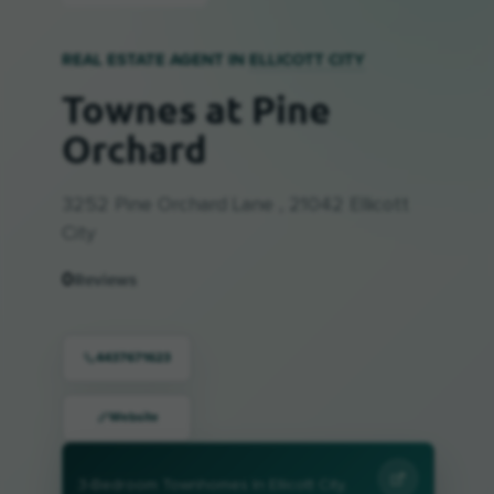
REAL ESTATE AGENT IN
ELLICOTT CITY
Townes at Pine
Orchard
3252 Pine Orchard Lane , 21042 Ellicott
City
0
Reviews
4437671623
Website
3-Bedroom Townhomes In Ellicott City,