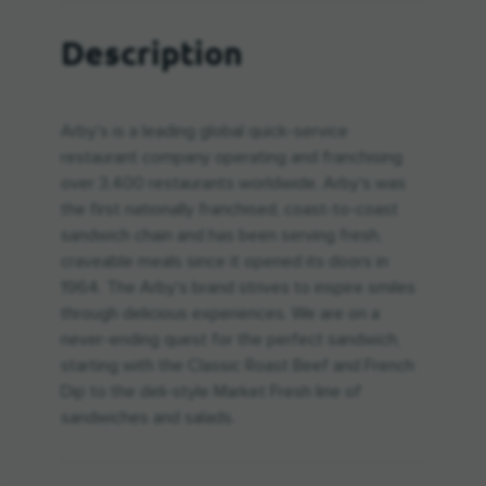
Description
Arby's is a leading global quick-service
restaurant company operating and franchising
over 3,400 restaurants worldwide. Arby's was
the first nationally franchised, coast-to-coast
sandwich chain and has been serving fresh,
craveable meals since it opened its doors in
1964. The Arby's brand strives to inspire smiles
through delicious experiences. We are on a
never-ending quest for the perfect sandwich,
starting with the Classic Roast Beef and French
Dip to the deli-style Market Fresh line of
sandwiches and salads.