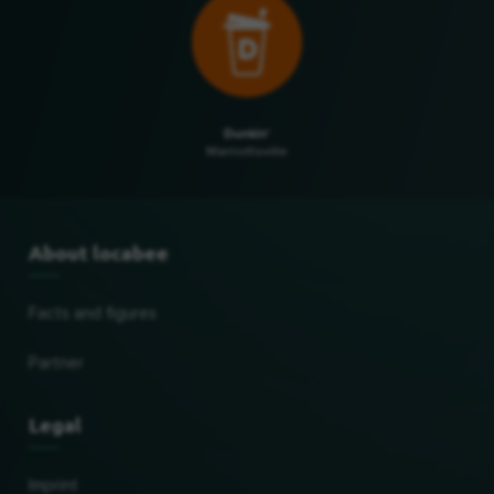
Dunkin'
Marriottsville
About locabee
Facts and figures
Partner
Legal
Imprint