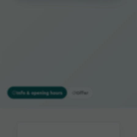
Info & opening hours
Offer