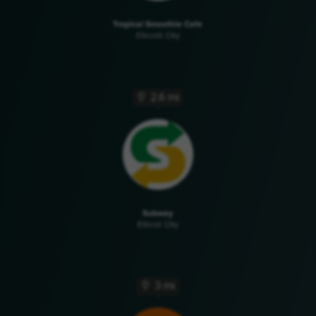
Tropical Smoothie Cafe
Ellicott City
2.6 mi
Subway
Ellicot City
3 mi