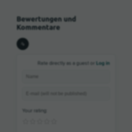
Log in
Rate directly as a guest or
Your rating: