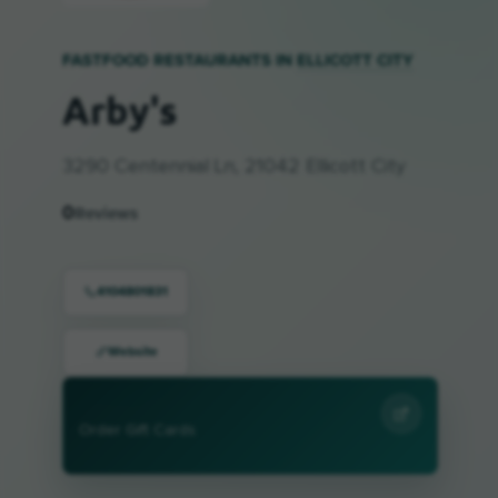
FASTFOOD RESTAURANTS IN
ELLICOTT CITY
Arby's
3290 Centennial Ln, 21042 Ellicott City
0
Reviews
4104801831
Website
Order Gift Cards