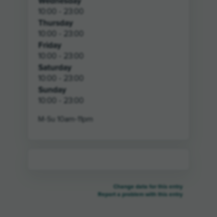
Wednesday
10:00 - 23:00
Thursday
10:00 - 23:00
Friday
10:00 - 23:00
Saturday
10:00 - 23:00
Sunday
10:00 - 23:00
M-Su 10am-11pm
Change data for this entry
Report a problem with this entry