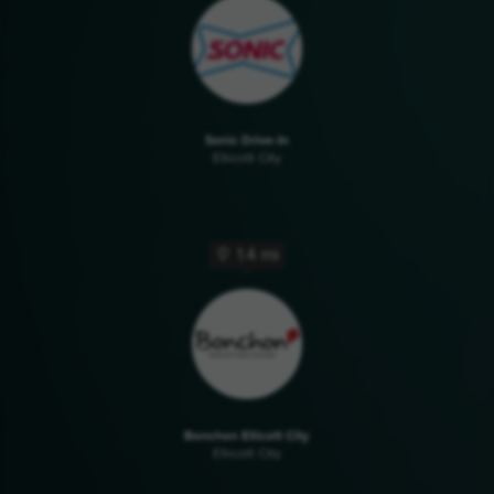
Sonic Drive-In
Ellicott City
1.4 mi
Bonchon Ellicott City
Ellicott City