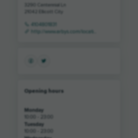
3290 Centennial Ln
21042
Ellicott City
4104801831
http://www.arbys.com/locati...
Opening hours
Monday
10:00 - 23:00
Tuesday
10:00 - 23:00