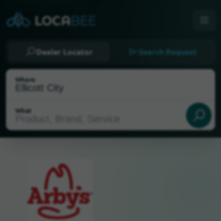
Dealer Locator
Search Request
Where
What
Select my location