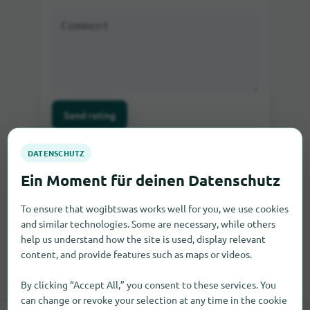
Send rating
If you write a comment as a guest, you will be sent
an e-mail in which you can activate the comment.
Only after the activation the comment will be visible
on our site.
To ensure that wogibtswas works well for you, we use cookies
and similar technologies. Some are necessary, while others
help us understand how the site is used, display relevant
content, and provide features such as maps or videos.
By clicking “Accept All,” you consent to these services. You
can change or revoke your selection at any time in the cookie