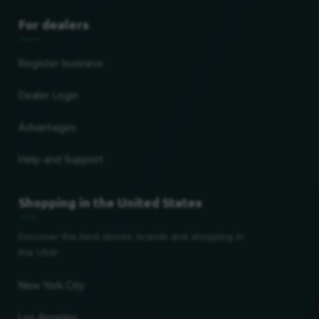
For dealers
Register business
Dealer Login
Advantages
Help and Support
Shopping in the United States
Discover the best stores, brands and shopping in
the USA!
New York City
Los Angeles