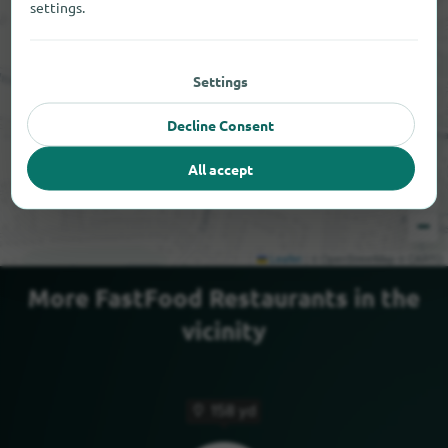
settings.
Settings
Decline Consent
All accept
+
−
Leaflet
|
© OpenStreetMap © CARTO
More FastFood Restaurants in the
vicinity
158 yd