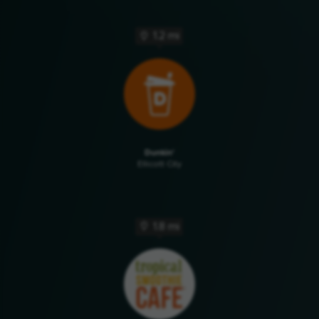
1.2 mi
Dunkin'
Ellicott City
1.8 mi