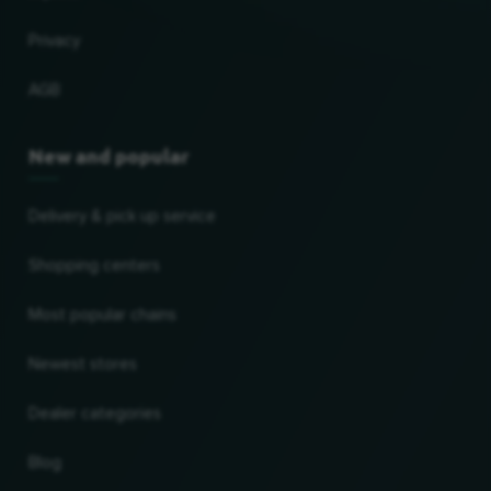
Privacy
AGB
New and popular
Delivery & pick up service
Shopping centers
Most popular chains
Newest stores
Dealer categories
Blog