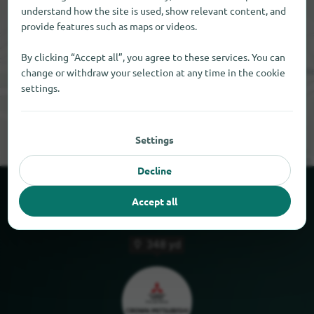
understand how the site is used, show relevant content, and
provide features such as maps or videos.
By clicking “Accept all”, you agree to these services. You can
change or withdraw your selection at any time in the cookie
settings.
+
−
Settings
Leaflet
|
© OpenStreetMap © CARTO
Decline
More Car dealerships in the vicinity
Accept all
348 yd