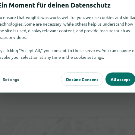
o ensure that wogibtswas works well for you, we use cookies and simila
Send rating
echnologies. Some are necessary, while others help us understand how
he site is used, display relevant content, and provide features such as
aps or videos.
If you write a comment as a guest, you will be sent an e-mail 
Only after the activation the comment will be visible on our sit
y clicking “Accept All,” you consent to these services. You can change o
evoke your selection at any time in the cookie settings.
Settings
Decline Consent
All accept