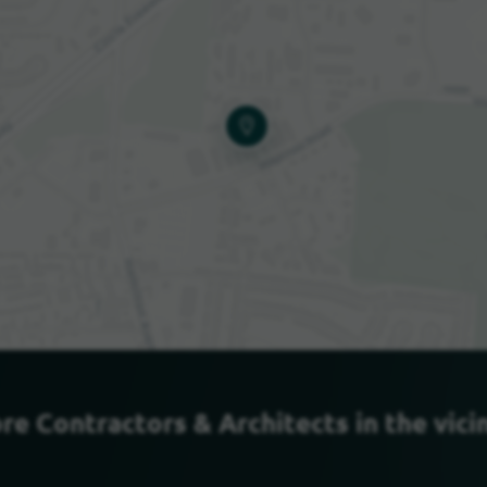
e Contractors & Architects in the vici