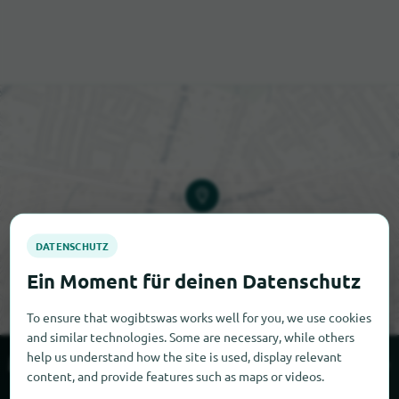
+
−
To ensure that wogibtswas works well for you, we use cookies
Leaflet
|
© OpenStreetMap © CARTO
and similar technologies. Some are necessary, while others
help us understand how the site is used, display relevant
More Contractors & Architects in the
content, and provide features such as maps or videos.
vicinity