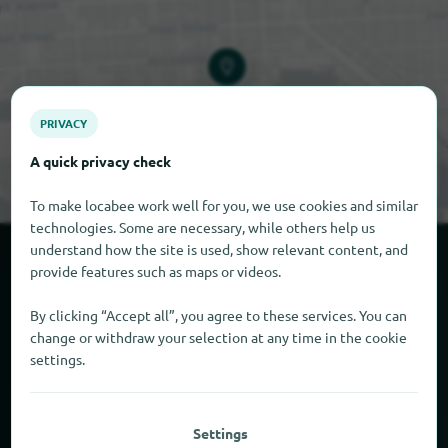
PRIVACY
+
A quick privacy check
−
To make locabee work well for you, we use cookies and similar
Leaflet
|
© OpenStreetMap © CARTO
technologies. Some are necessary, while others help us
More Specialty markets in the
understand how the site is used, show relevant content, and
provide features such as maps or videos.
vicinity
By clicking “Accept all”, you agree to these services. You can
change or withdraw your selection at any time in the cookie
settings.
477 yd
Settings