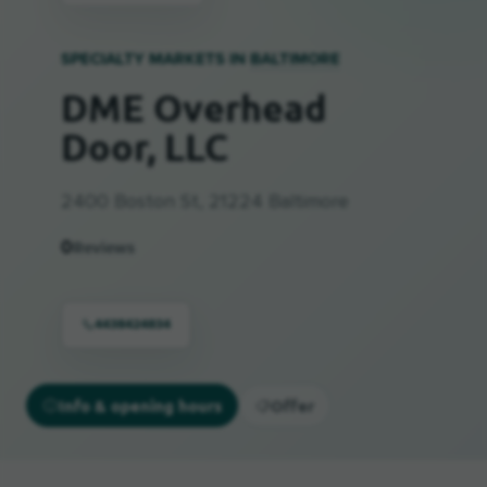
SPECIALTY MARKETS IN
BALTIMORE
DME Overhead
Door, LLC
2400 Boston St, 21224 Baltimore
0
Reviews
4438424834
Info & opening hours
Offer