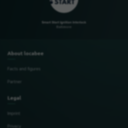
Smart Start Ignition Interlock
Baltimore
About locabee
Facts and figures
Partner
Legal
Imprint
Privacy