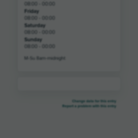
08:00 - 00:00
Friday
08:00 - 00:00
Saturday
08:00 - 00:00
Sunday
08:00 - 00:00
M-Su 8am-midnight
Change data for this entry
Report a problem with this entry