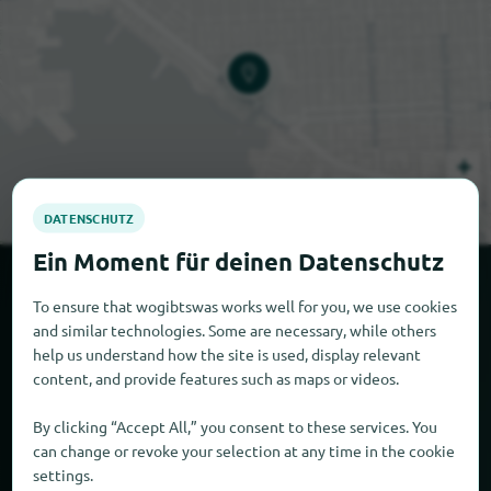
+
−
Leaflet
|
© OpenStreetMap © CARTO
More Specialty markets in the
To ensure that wogibtswas works well for you, we use cookies
vicinity
and similar technologies. Some are necessary, while others
help us understand how the site is used, display relevant
content, and provide features such as maps or videos.
404 yd
By clicking “Accept All,” you consent to these services. You
can change or revoke your selection at any time in the cookie
settings.