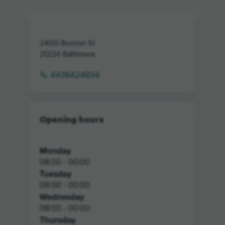
2400 Boston St
21224
Baltimore
4438424834
Opening hours
Monday
08:00 - 00:00
Tuesday
08:00 - 00:00
Wednesday
08:00 - 00:00
Thursday