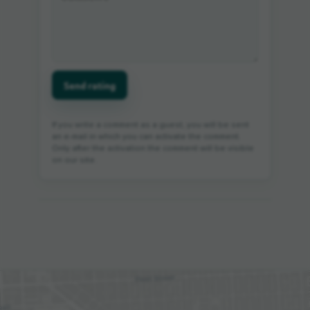
Send rating
If you write a comment as a guest, you will be sent
an e-mail in which you can activate the comment.
Only after the activation the comment will be visible
on our site.