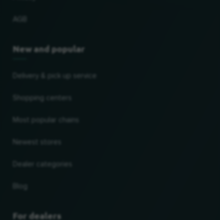
AGB
New and popular
Delivery & pick up service
Shopping centers
Most popular chains
Newest stores
Dealer categories
Blog
For dealers