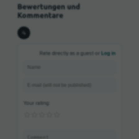
Log in
Rate directly as a guest or
Your rating: