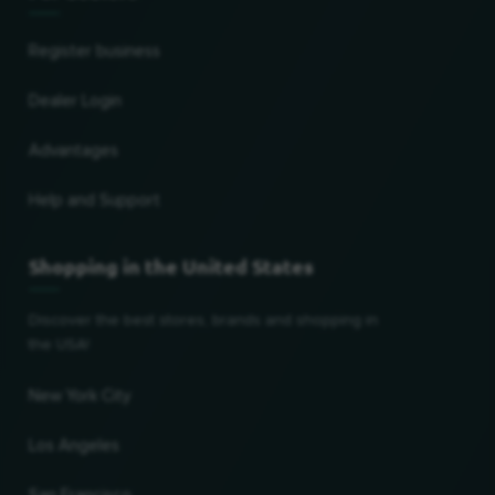
Register business
Dealer Login
Advantages
Help and Support
Shopping in the United States
Discover the best stores, brands and shopping in
the USA!
New York City
Los Angeles