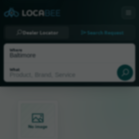
Dealer Locator
Search Request
Where
What
Select my location
No image