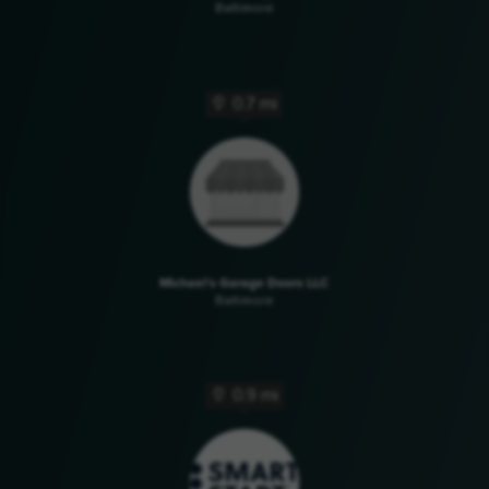
Baltimore
0.7 mi
Michael's Garage Doors LLC
Baltimore
0.9 mi