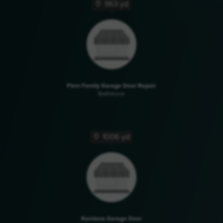
963 yd
Flem Family Garage Door Repair
Baltimore
1006 yd
Rainbow Garage Door