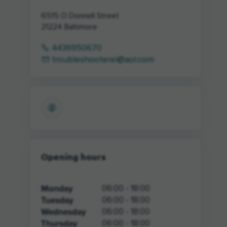
6515 O Donnell Street
21224
Baltimore
4436950670
troubleshooterel@aol.com
Opening hours
Monday
06:00 - 18:00
Tuesday
06:00 - 18:00
Wednesday
06:00 - 18:00
Thursday
06:00 - 18:00