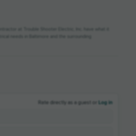
tractor at Trouble Shooter Electric, Inc. have what it
ctrical needs in Baltimore and the surrounding
Log in
Rate directly as a guest or