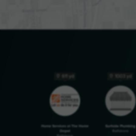
611 yd
1003 yd
Home Services at The Home
Surfside Plumbing
Depot
Baltimore