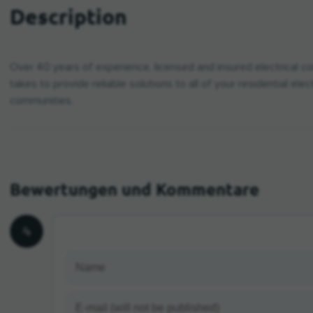
Description
Over 40 years of experience, licensed and insured electrical con
takes to provide reliable solutions to all of your residential ele
communities.