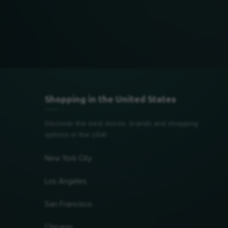
Shopping in the United States
Discover the best stores, brands and shopping
options in the USA!
New York City
Los Angeles
San Francisco
Chicago