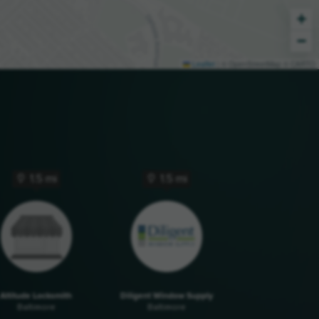
+
−
Leaflet
|
© OpenStreetMap © CARTO
1.5 mi
1.5 mi
Altitude Locksmith
Diligent Window Supply
Baltimore
Baltimore