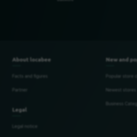
Baltimore
About locabee
New and po
Facts and figures
Popular store 
Partner
Newest stores
Business Categ
Legal
Legal notice