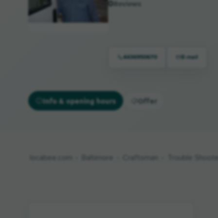
0
Reviews
4436950670
E-mail
Info & opening hours
Offer
locabee.com
Baltimore
Craftsman
Trouble Shooter