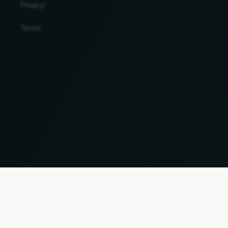
Privacy
Terms
Change country and language
© 2026, Wogibtswas / Locabee. All brand