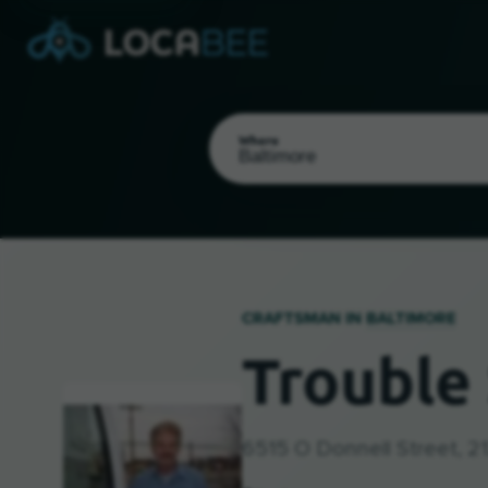
Where
CRAFTSMAN IN
BALTIMORE
Trouble 
Select my location
6515 O Donnell Street, 2