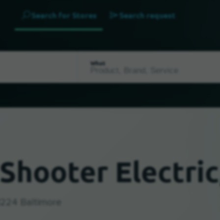
Search for Stores
Search request
What
Shooter Electric
1224 Baltimore