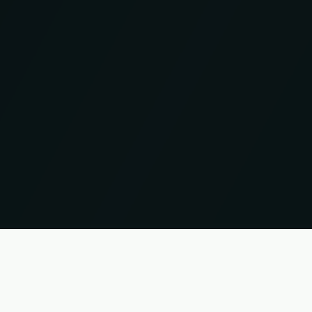
UP
 names and trademarks are the property of their respective owners. Information without guar