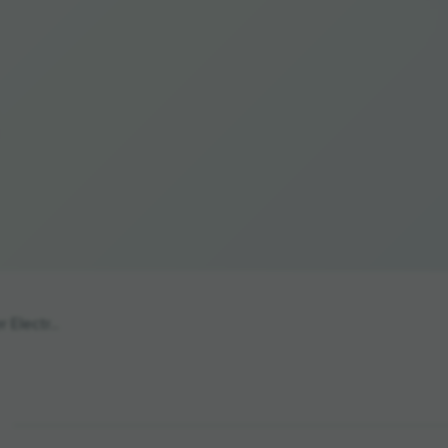
 Electr...