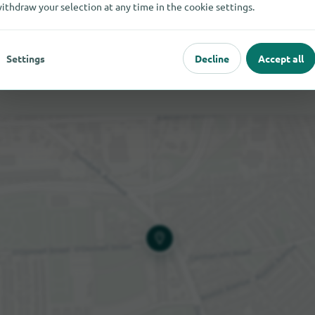
ithdraw your selection at any time in the cookie settings.
Settings
Decline
Accept all