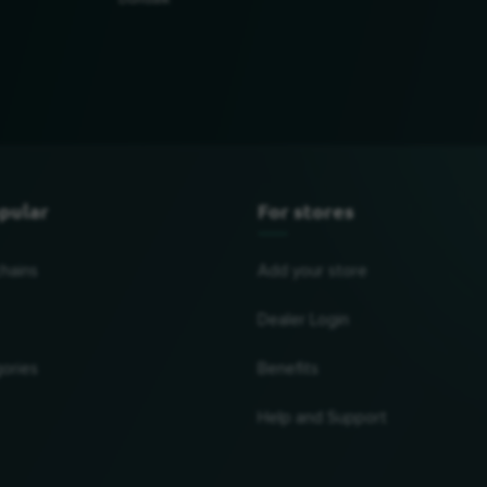
Dundalk
pular
For stores
chains
Add your store
Dealer Login
ories
Benefits
Help and Support