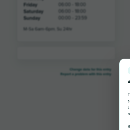
Friday
06:00 - 18:00
Saturday
06:00 - 18:00
Sunday
00:00 - 23:59
M-Sa 6am-6pm, Su 24hr
Change data for this entry
Report a problem with this entry
A
T
t
t
o
B