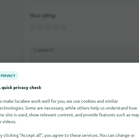
Your rating:
PRIVACY
 quick privacy check
Send rating
o make locabee work well for you, we use cookies and similar
echnologies. Some are necessary, while others help us understand how
If you write a comment as a guest, you will be sent an e-mail 
Only after the activation the comment will be visible on our sit
he site is used, show relevant content, and provide features such as ma
r videos.
y clicking “Accept all”, you agree to these services. You can change or