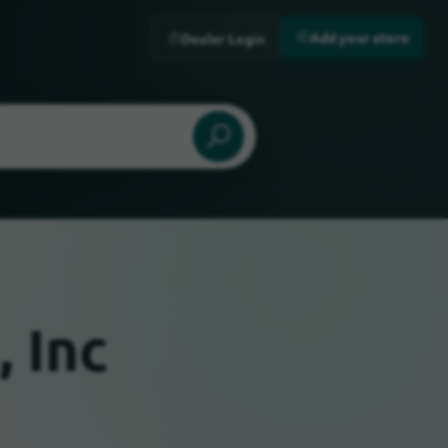
Add your store
Dealer Login
, Inc