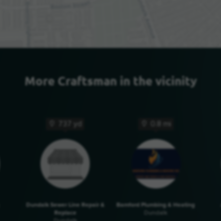
More Craftsman in the vicinity
737 yd
0.8 mi
Dundalk Sewer Line Repair &
Bamford Plumbing & Heating
Replace
Dundalk