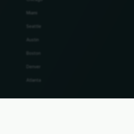
Miami
Seattle
Austin
Boston
Denver
Atlanta
antee. Last updated 09.08.2026 14:28:43