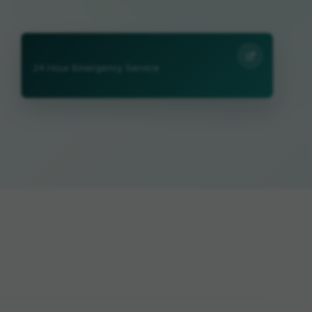
24 Hour Emergency Service