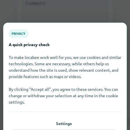
PRIVACY
Send rating
A quick privacy check
To make locabee work well for you, we use cookies and similar
If you write a comment as a guest, you will be sent
an e-mail in which you can activate the comment.
technologies. Some are necessary, while others help us
Only after the activation the comment will be visible
understand how the site is used, show relevant content, and
on our site.
provide features such as maps or videos.
By clicking “Accept all”, you agree to these services. You can
change or withdraw your selection at any time in the cookie
settings.
Settings