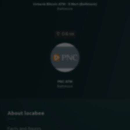
Unbank Bitcoin ATM - S Mart (Baltimore)
Baltimore
0.6 mi
PNC ATM
Baltimore
About locabee
Facts and figures