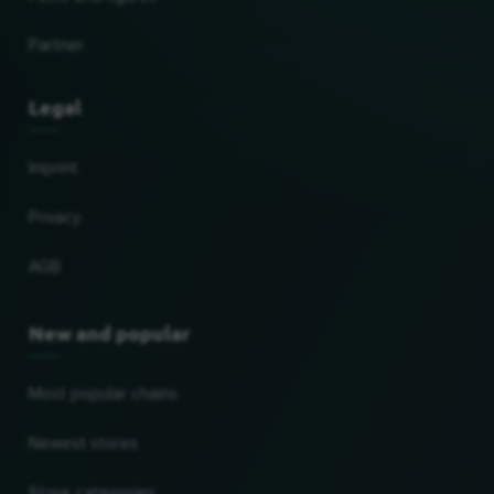
Partner
Legal
Imprint
Privacy
AGB
New and popular
Most popular chains
Newest stores
Store categories