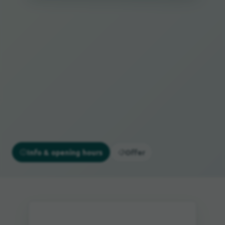
Info & opening hours
Offer