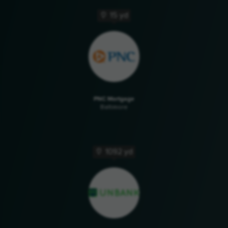
15 yd
PNC Mortgage
Baltimore
1092 yd