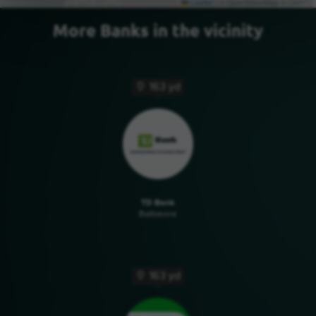
Leaflet
|
© OpenStreetMap © CARTO
More Banks in the vicinity
163 yd
TD Bank
Baltimore
163 yd