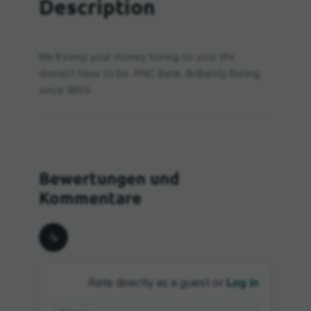
Description
We’ll keep your money boring so your life
doesn’t have to be. PNC Bank. Brilliantly Boring
since 1865
Log in
Rate directly as a guest or