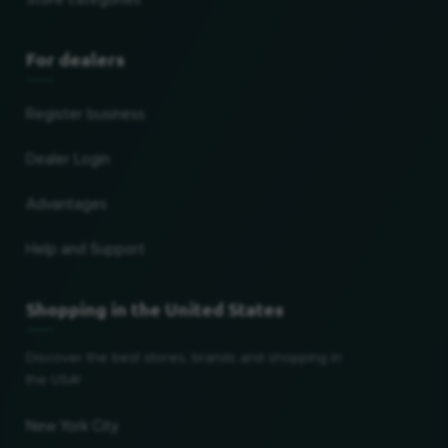
For dealers
Register business
Dealer Login
Advantages
Help and Support
Shopping in the United States
Discover the best stores, brands and shopping in
the USA!
New York City