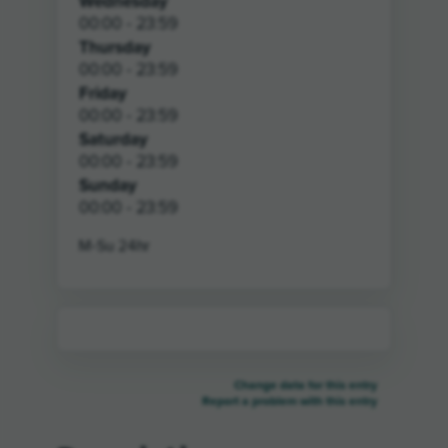
Wednesday
00:00 - 23:59
Thursday
00:00 - 23:59
Friday
00:00 - 23:59
Saturday
00:00 - 23:59
Sunday
00:00 - 23:59
M-Su 24hr
Change data for this entry
Report a problem with this entry