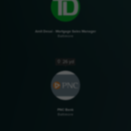
Amit Desai - Mortgage Sales Manager
Baltimore
26 yd
PNC Bank
Baltimore