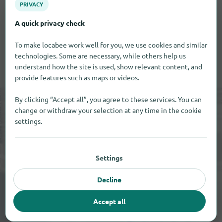
Only after the activation the comment will be visible
PRIVACY
on our site.
A quick privacy check
To make locabee work well for you, we use cookies and similar
technologies. Some are necessary, while others help us
understand how the site is used, show relevant content, and
provide features such as maps or videos.
By clicking “Accept all”, you agree to these services. You can
change or withdraw your selection at any time in the cookie
settings.
Settings
Decline
+
Accept all
−