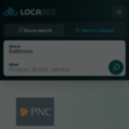
Store search
Search request
Where
What
Select my location