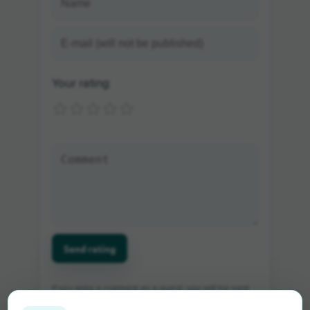
Your rating:
Send rating
If you write a comment as a guest, you will be sent
an e-mail in which you can activate the comment.