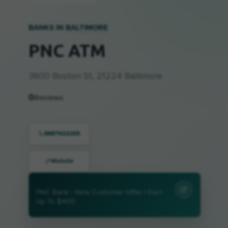
BANKS IN
BALTIMORE
PNC ATM
3600 Boston St, 21224 Baltimore
0
Reviews
8887622265
Website
PNC Bank - New Customer Offer | Earn
Up To $400