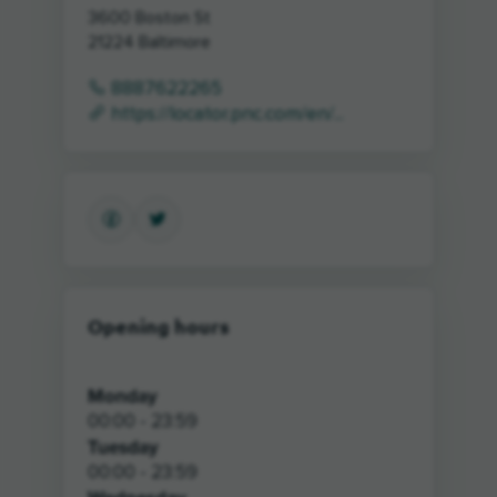
3600 Boston St
21224
Baltimore
8887622265
https://locator.pnc.com/en/...
Opening hours
Monday
00:00 - 23:59
Tuesday
00:00 - 23:59